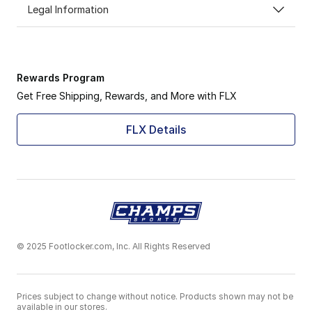
Legal Information
Rewards Program
Get Free Shipping, Rewards, and More with FLX
FLX Details
© 2025 Footlocker.com, Inc. All Rights Reserved
Prices subject to change without notice. Products shown may not be
available in our stores.