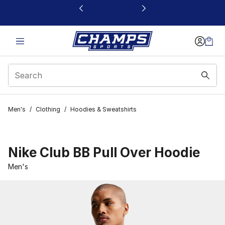
This link will open in a new window
Men's
/
Clothing
/
Hoodies & Sweatshirts
Nike Club BB Pull Over Hoodie
Men's