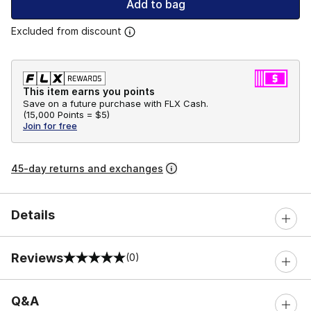
Add to bag
Excluded from discount
This item earns you points
Save on a future purchase with FLX Cash.
(
15,000 Points =
$5
)
Join for free
45-day returns and exchanges
Details
Reviews
(0)
0 out of 5 rating
Q&A