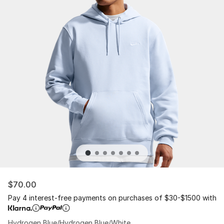
$70.00
Pay 4 interest-free payments on purchases of $30-$1500 with
Hydrogen Blue/Hydrogen Blue/White