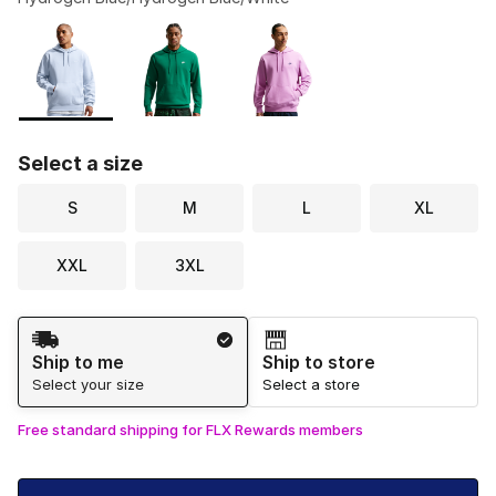
Please select a style
*
Page 1 of 1 displaying 1 to 3 of 3 colors
Select a size
S
M
L
XL
XXL
3XL
Shipping Method
Ship to me
Ship to store
Select your size
Select a store
Free standard shipping for FLX Rewards members