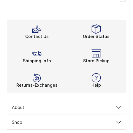
Contact Us
Order Status
Shipping Info
Store Pickup
Returns-Exchanges
Help
About
Shop