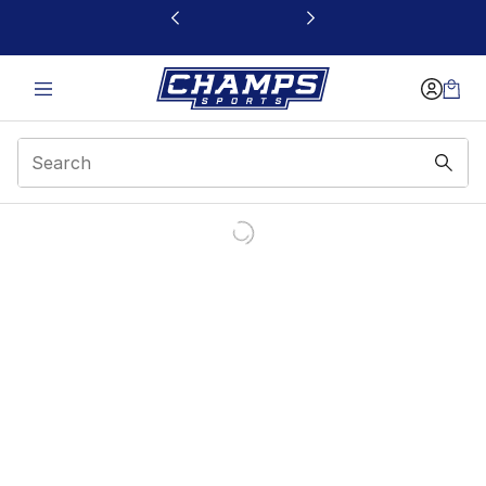
This link will open in a new window