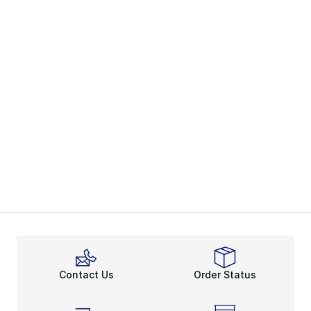
Contact Us
Order Status