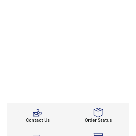
Contact Us
Order Status