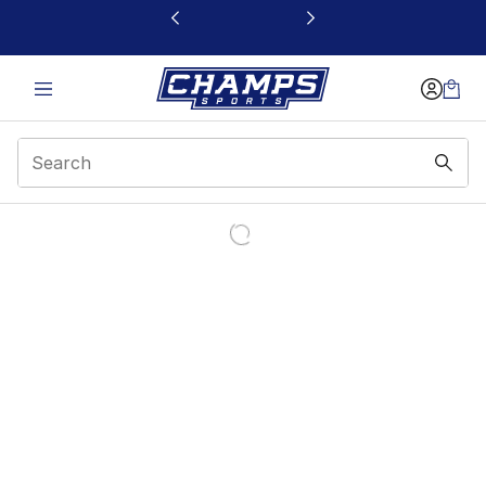
This link will open in a new window