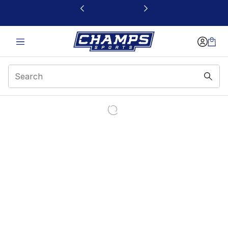
This link will open in a new window