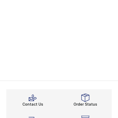
Contact Us
Order Status