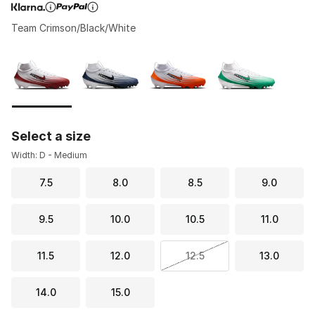
Team Crimson/Black/White
Page 1 of 1 displaying 1 to 4 of 4 colors
Please select a style
*
Select a size
Width: D - Medium
7.5
8.0
8.5
9.0
9.5
10.0
10.5
11.0
11.5
12.0
12.5
13.0
14.0
15.0