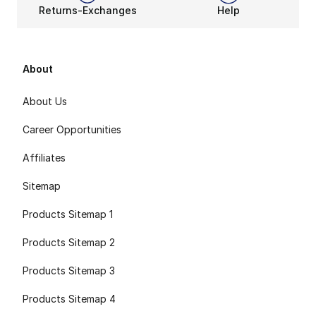
Returns-Exchanges
Help
About
About Us
Career Opportunities
Affiliates
Sitemap
Products Sitemap 1
Products Sitemap 2
Products Sitemap 3
Products Sitemap 4