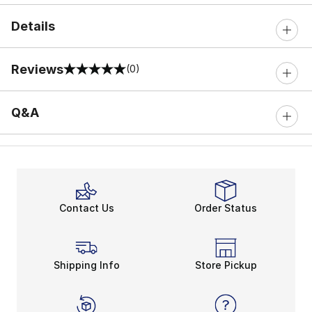
Details
Reviews
(0)
0 out of 5 rating
Q&A
Contact Us
Order Status
Shipping Info
Store Pickup