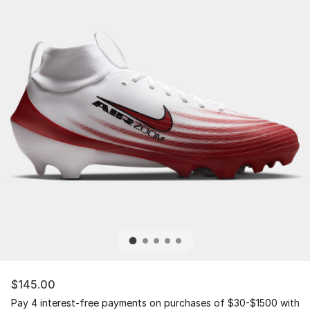
$145.00
Pay 4 interest-free payments on purchases of $30-$1500 with