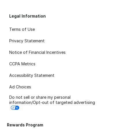
Legal Information
Terms of Use
Privacy Statement
Notice of Financial Incentives
CCPA Metrics
Accessibility Statement
Ad Choices
Do not sell or share my personal
information/Opt-out of targeted advertising
Rewards Program