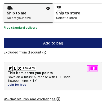
Shipping Method
Ship to me
Ship to store
Select your size
Select a store
Free standard delivery
Add to bag
Excluded from discount
This item earns you points
Save on a future purchase with FLX Cash.
(
15,000 Points =
$5
)
Join for free
45-day returns and exchanges