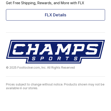
Get Free Shipping, Rewards, and More with FLX
FLX Details
© 2025 Footlocker.com, Inc. All Rights Reserved
Prices subject to change without notice. Products shown may not be
available in our stores.