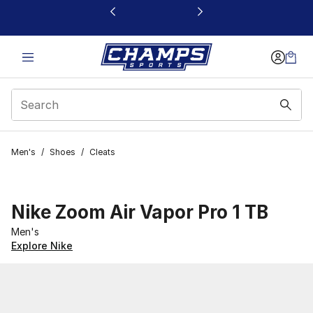
This link will open in a new window
Men's
/
Shoes
/
Cleats
Nike Zoom Air Vapor Pro 1 TB
Men's
Explore Nike