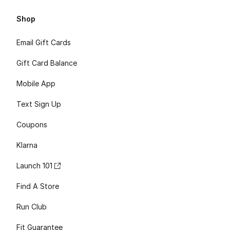
Shop
Email Gift Cards
Gift Card Balance
Mobile App
Text Sign Up
Coupons
Klarna
Launch 101
Find A Store
Run Club
Fit Guarantee