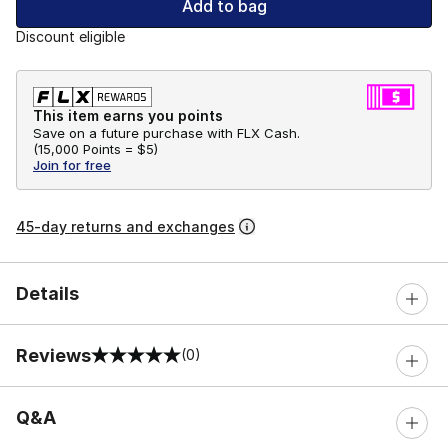
Add to bag
Discount eligible
This item earns you points
Save on a future purchase with FLX Cash.
(
15,000 Points =
$5
)
Join for free
45-day returns and exchanges
Details
Reviews
(0)
0 out of 5 rating
Q&A