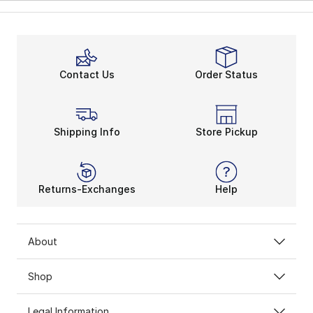
Contact Us
Order Status
Shipping Info
Store Pickup
Returns-Exchanges
Help
About
Shop
Legal Information