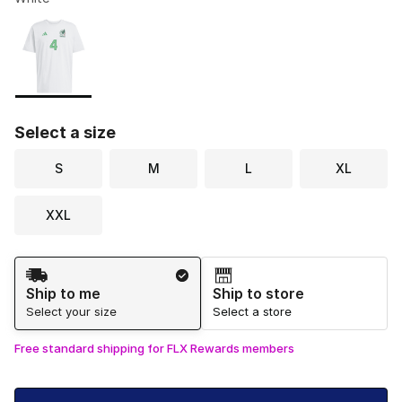
Please select a style
*
Page 1 of 1 displaying 1 to 1 of 1 colors
Select a size
S
M
L
XL
XXL
Shipping Method
Ship to me
Ship to store
Select your size
Select a store
Free standard shipping for FLX Rewards members