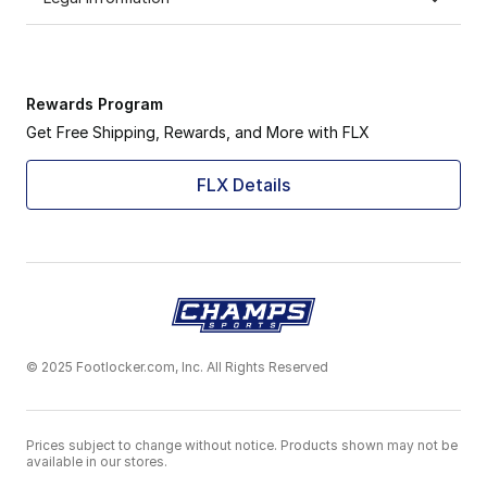
Rewards Program
Get Free Shipping, Rewards, and More with FLX
FLX Details
© 2025 Footlocker.com, Inc. All Rights Reserved
Prices subject to change without notice. Products shown may not be
available in our stores.