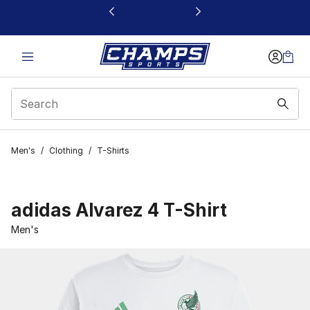
This link will open in a new window
Men's
/
Clothing
/
T-Shirts
adidas Alvarez 4 T-Shirt
Men's