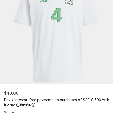
$40.00
Pay 4 interest-free payments on purchases of $30-$1500 with
White