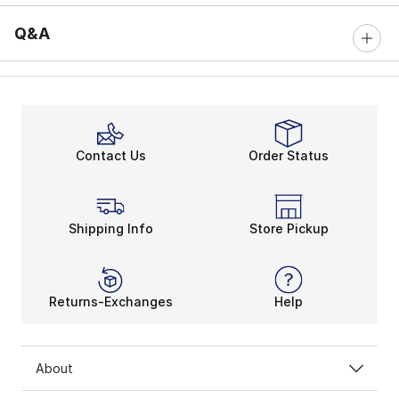
Q&A
Contact Us
Order Status
Shipping Info
Store Pickup
Returns-Exchanges
Help
About