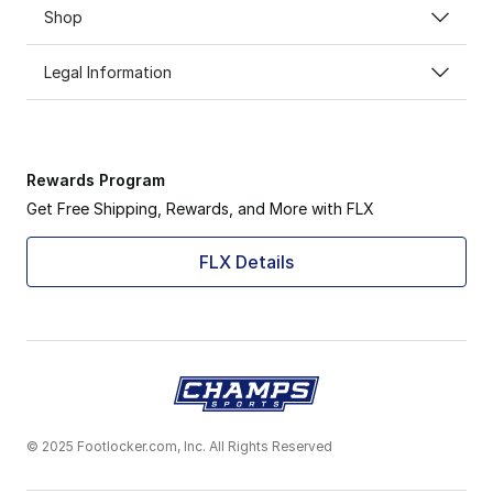
Shop
Legal Information
Rewards Program
Get Free Shipping, Rewards, and More with FLX
FLX Details
© 2025 Footlocker.com, Inc. All Rights Reserved