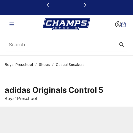
This link will open in a new window
Boys' Preschool
/
Shoes
/
Casual Sneakers
adidas Originals Control 5
Boys' Preschool