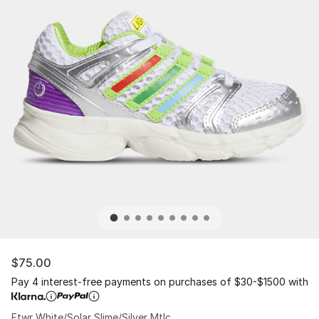
$75.00
Pay 4 interest-free payments on purchases of $30-$1500 with
Ftwr White/Solar Slime/Silver Mtlc