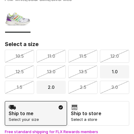
Please select a style
*
Page 1 of 1 displaying 1 to 1 of 1 colors
Select a size
10.5
11.0
11.5
12.0
12.5
13.0
13.5
1.0
1.5
2.0
2.5
3.0
Shipping Method
Ship to me
Ship to store
Select your size
Select a store
Free standard shipping for FLX Rewards members