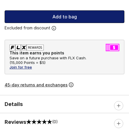
Add to bag
Excluded from discount
This item earns you points
Save on a future purchase with FLX Cash.
(
15,000 Points =
$5
)
Join for free
45-day returns and exchanges
Details
Reviews
(0)
0 out of 5 rating