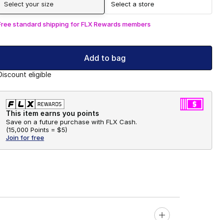
Select your size
Select a store
Free standard shipping for FLX Rewards members
Add to bag
Discount eligible
This item earns you points
Save on a future purchase with FLX Cash.
(
15,000 Points =
$5
)
Join for free