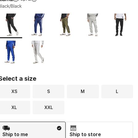
Black/Black
Page 1 of 1 displaying 1 to 7 of 7 colors
Please select a style
*
Select a size
XS
S
M
L
XL
XXL
Shipping Method
Ship to me
Ship to store