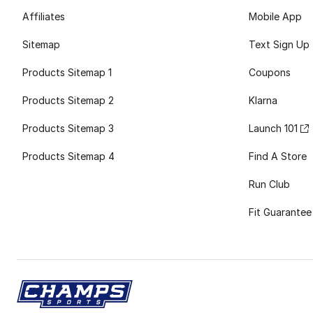
Affiliates
Mobile App
Sitemap
Text Sign Up
Products Sitemap 1
Coupons
Products Sitemap 2
Klarna
Products Sitemap 3
Launch 101
Products Sitemap 4
Find A Store
Run Club
Fit Guarantee