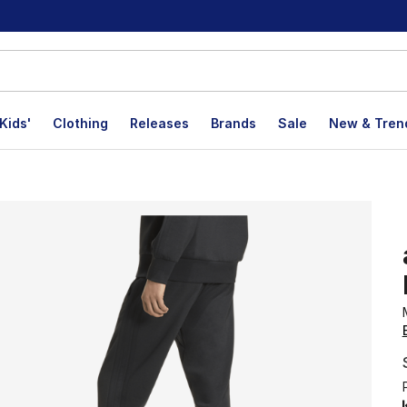
Kids'
Clothing
Releases
Brands
Sale
New & Tren