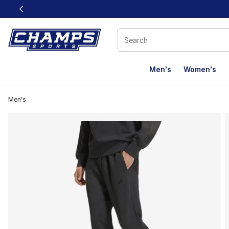
This link will open in a new window
Men's
Women's
Men's