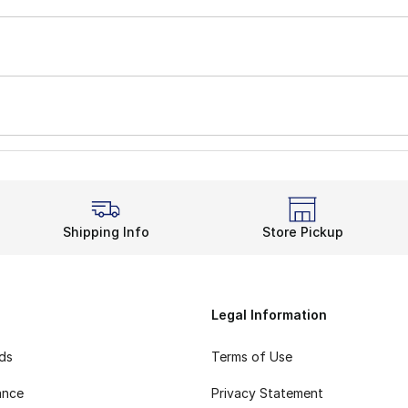
Shipping Info
Store Pickup
Legal Information
rds
Terms of Use
ance
Privacy Statement