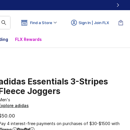
Find a Store
Sign In | Join FLX
ding
FLX Rewards
adidas Essentials 3-Stripes
Fleece Joggers
Men's
Explore adidas
$50.00
Pay 4 interest-free payments on purchases of $30-$1500 with