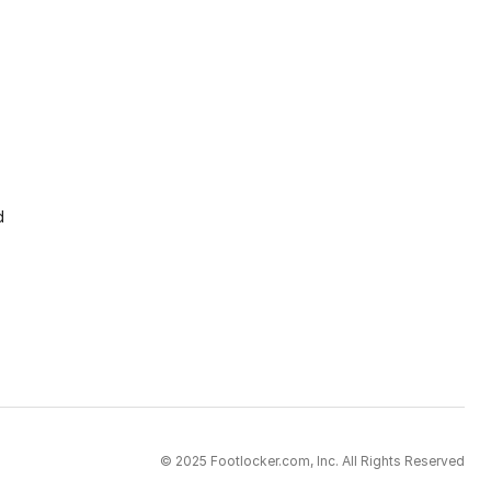
d
© 2025 Footlocker.com, Inc. All Rights Reserved