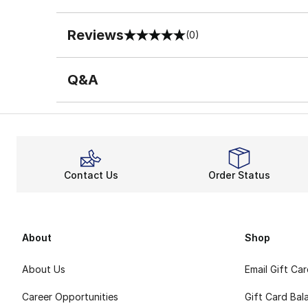
Reviews
(0)
0 out of 5 rating
Q&A
Contact Us
Order Status
About
Shop
About Us
Email Gift Ca
Career Opportunities
Gift Card Bal