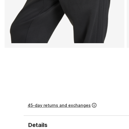
45-day returns and exchanges
Details