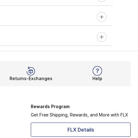
Returns-Exchanges
Help
Rewards Program
Get Free Shipping, Rewards, and More with FLX
FLX Details