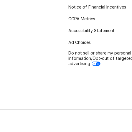
Notice of Financial Incentives
CCPA Metrics
Accessibility Statement
Ad Choices
Do not sell or share my personal
information/Opt-out of targete
advertising