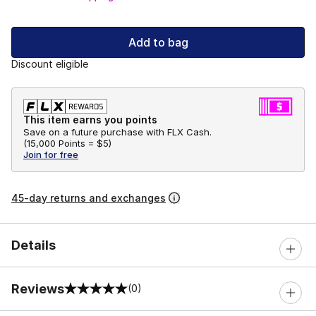
Add to bag
Discount eligible
This item earns you points
Save on a future purchase with FLX Cash.
(
15,000 Points =
$5
)
Join for free
45-day returns and exchanges
Details
Reviews
(0)
0 out of 5 rating