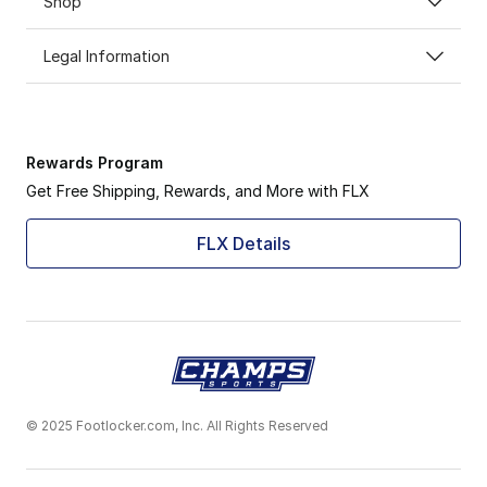
Shop
Legal Information
Rewards Program
Get Free Shipping, Rewards, and More with FLX
FLX Details
© 2025 Footlocker.com, Inc. All Rights Reserved