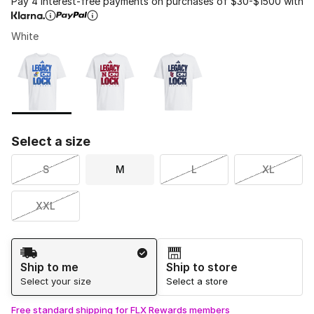
Pay 4 interest-free payments on purchases of $30-$1500 with
White
Please select a style
*
Page 1 of 1 displaying 1 to 3 of 3 colors
Select a size
S
M
L
XL
XXL
Shipping Method
Ship to me
Ship to store
Select your size
Select a store
Free standard shipping for FLX Rewards members