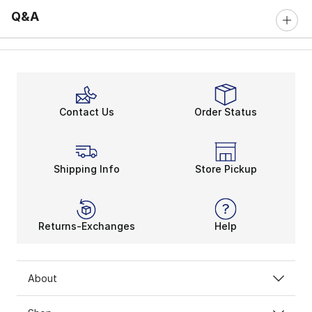
Q&A
Contact Us
Order Status
Shipping Info
Store Pickup
Returns-Exchanges
Help
About