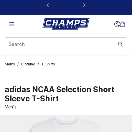
This link will open in a new window
Men's
/
Clothing
/
T-Shirts
adidas NCAA Selection Short
Sleeve T-Shirt
Men's