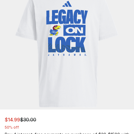
This item is on sale. Price dropped from $30.00 to $14.9
$14.99
$30.00
50% off