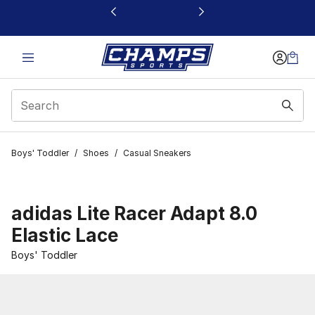
This link will open in a new window
Boys' Toddler
/
Shoes
/
Casual Sneakers
adidas Lite Racer Adapt 8.0
Elastic Lace
Boys' Toddler