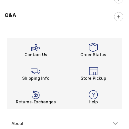
Q&A
Contact Us
Order Status
Shipping Info
Store Pickup
Returns-Exchanges
Help
About