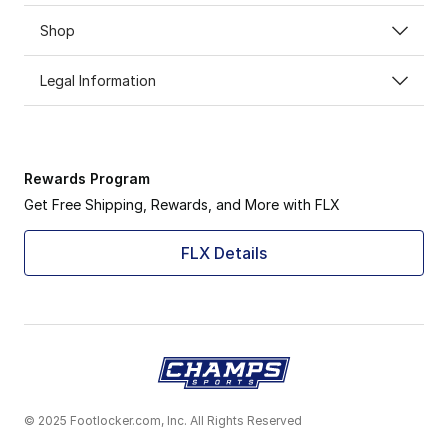
Shop
Legal Information
Rewards Program
Get Free Shipping, Rewards, and More with FLX
FLX Details
© 2025 Footlocker.com, Inc. All Rights Reserved