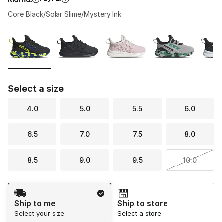
Core Black/Solar Slime/Mystery Ink
Please select a style
*
Page 1 of 1 displaying 1 to 6 of 6 colors
Select a size
4.0
5.0
5.5
6.0
6.5
7.0
7.5
8.0
8.5
9.0
9.5
10.0
Shipping Method
Ship to me
Ship to store
Select your size
Select a store