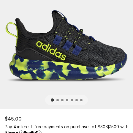
$45.00
Pay 4 interest-free payments on purchases of $30-$1500 with