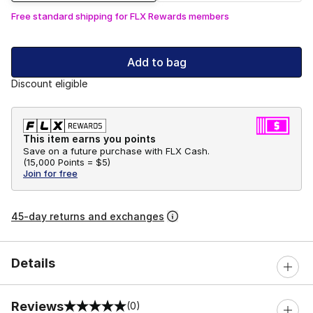
Free standard shipping for FLX Rewards members
Add to bag
Discount eligible
This item earns you points
Save on a future purchase with FLX Cash.
(
15,000 Points =
$5
)
Join for free
45-day returns and exchanges
Details
Reviews
(0)
0 out of 5 rating