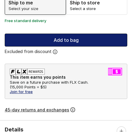
Ship to me
Ship to store
Select your size
Select a store
Free standard delivery
Add to bag
Excluded from discount
This item earns you points
Save on a future purchase with FLX Cash.
(
15,000 Points =
$5
)
Join for free
45-day returns and exchanges
Details