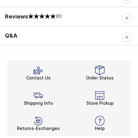
Reviews
(0)
0 out of 5 rating
Q&A
Contact Us
Order Status
Shipping Info
Store Pickup
Returns-Exchanges
Help