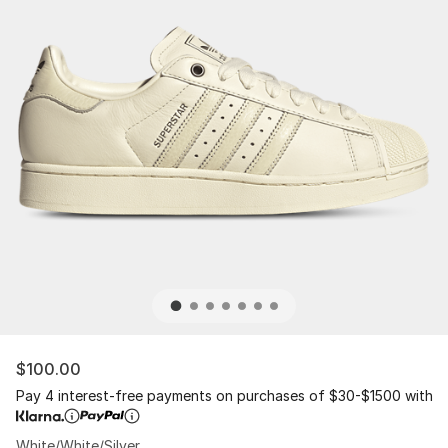
$100.00
Pay 4 interest-free payments on purchases of $30-$1500 with
White/White/Silver