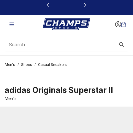
This link will open in a new window
Men's
/
Shoes
/
Casual Sneakers
adidas Originals Superstar II
Men's