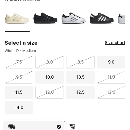
Please select a style
*
Page 1 of 2 displaying 1 to 10 of 12 colors
Select a size
Size chart
Width: D - Medium
7.5
8.0
8.5
9.0
9.5
10.0
10.5
11.0
11.5
12.0
12.5
13.0
14.0
Shipping Method