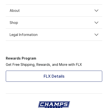
About
Shop
Legal Information
Rewards Program
Get Free Shipping, Rewards, and More with FLX
FLX Details