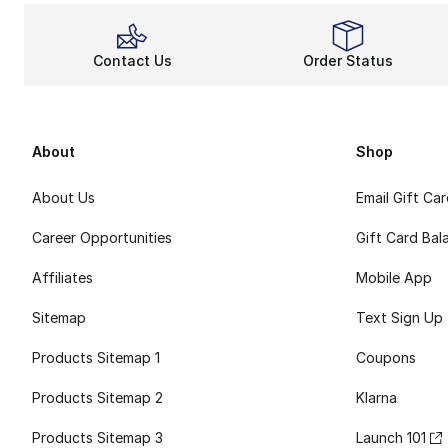
Contact Us
Order Status
About
Shop
About Us
Email Gift Ca
Career Opportunities
Gift Card Bal
Affiliates
Mobile App
Sitemap
Text Sign Up
Products Sitemap 1
Coupons
Products Sitemap 2
Klarna
Products Sitemap 3
Launch 101