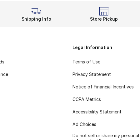
Shipping Info
Store Pickup
Legal Information
rds
Terms of Use
ance
Privacy Statement
Notice of Financial Incentives
CCPA Metrics
Accessibility Statement
Ad Choices
Do not sell or share my personal