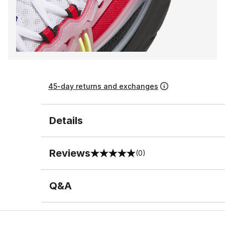
45-day returns and exchanges
Details
Reviews
(0)
0 out of 5 rating
Q&A