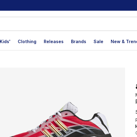
Kids'
Clothing
Releases
Brands
Sale
New & Tren