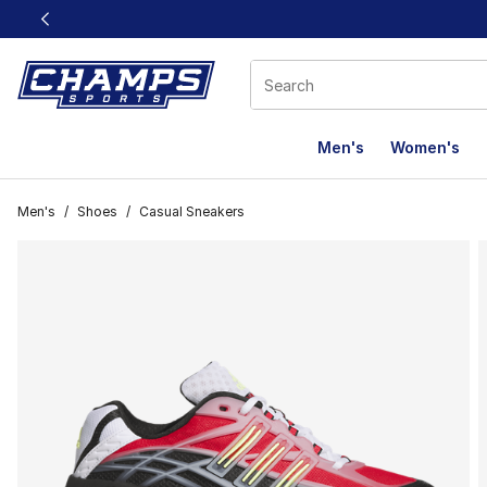
This link will open in a new window
Men's
Women's
Men's
/
Shoes
/
Casual Sneakers