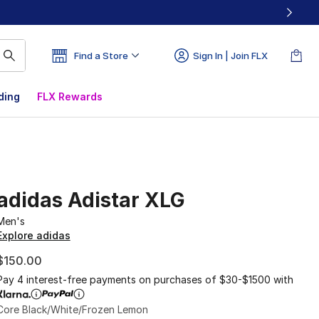
Find a Store
Sign In | Join FLX
ding
FLX Rewards
adidas Adistar XLG
Men's
Explore adidas
$150.00
Pay 4 interest-free payments on purchases of $30-$1500 with
Core Black/White/Frozen Lemon