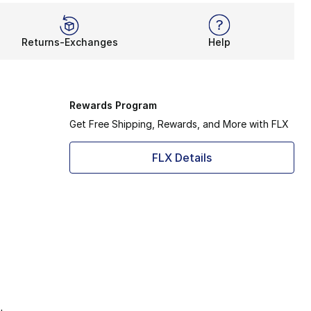
Returns-Exchanges
Help
Rewards Program
Get Free Shipping, Rewards, and More with FLX
FLX Details