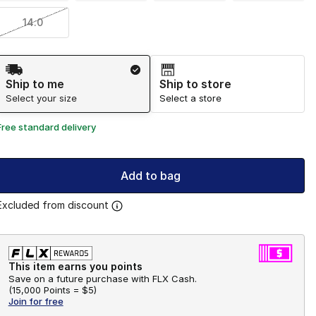
14.0
Shipping Method
Ship to me
Ship to store
Select your size
Select a store
Free standard delivery
Add to bag
Excluded from discount
This item earns you points
Save on a future purchase with FLX Cash.
(
15,000 Points =
$5
)
Join for free