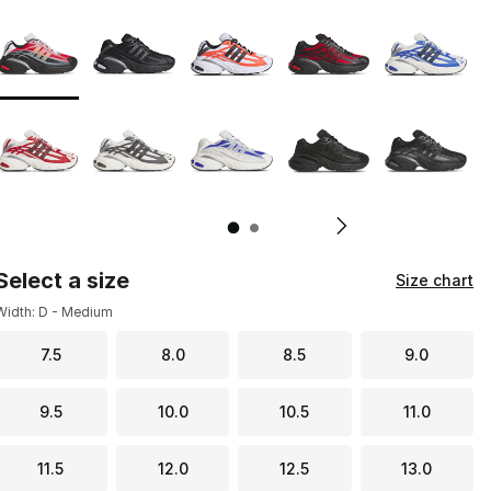
Page 1 of 2 displaying 1 to 10 of 11 colors
Please select a style
*
Pl
Select a size
Size chart
Width: D - Medium
7.5
8.0
8.5
9.0
9.5
10.0
10.5
11.0
11.5
12.0
12.5
13.0