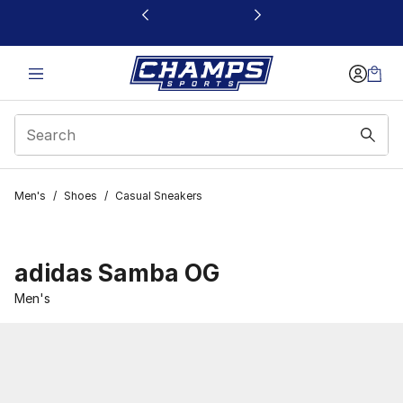
This link will open in a new window
Men's
/
Shoes
/
Casual Sneakers
adidas Samba OG
Men's