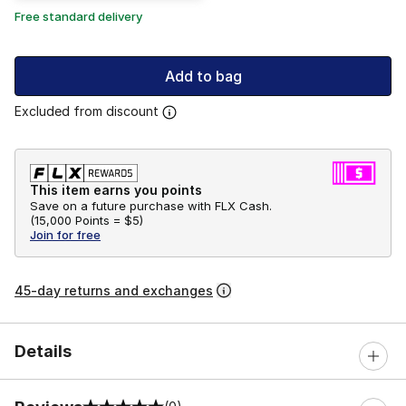
Free standard delivery
Add to bag
Excluded from discount
This item earns you points
Save on a future purchase with FLX Cash.
(
15,000 Points =
$5
)
Join for free
45-day returns and exchanges
Details