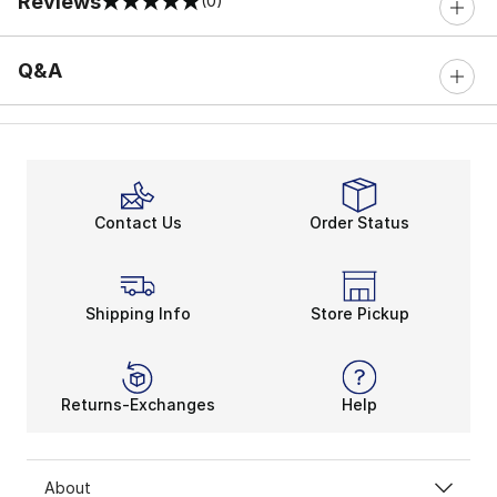
Reviews
(0)
0 out of 5 rating
Q&A
Contact Us
Order Status
Shipping Info
Store Pickup
Returns-Exchanges
Help
About