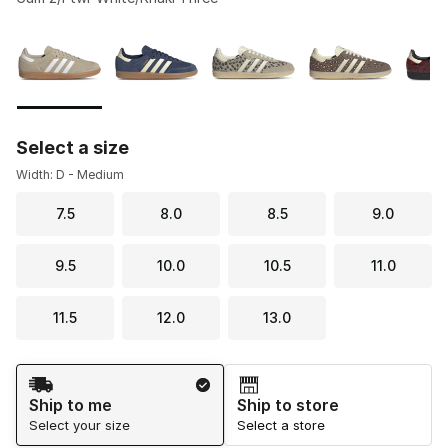
Please select a style
*
Page 1 of 2 displaying 1 to 10 of 12 colors
Select a size
Width: D - Medium
7.5
8.0
8.5
9.0
9.5
10.0
10.5
11.0
11.5
12.0
13.0
Shipping Method
Ship to me
Ship to store
Select your size
Select a store