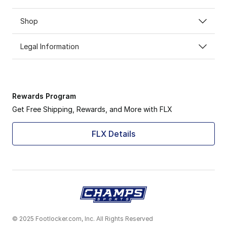
Shop
Legal Information
Rewards Program
Get Free Shipping, Rewards, and More with FLX
FLX Details
© 2025 Footlocker.com, Inc. All Rights Reserved