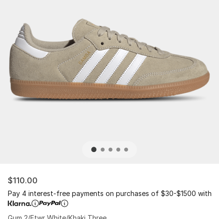
$110.00
Pay 4 interest-free payments on purchases of $30-$1500 with
Gum 2/Ftwr White/Khaki Three