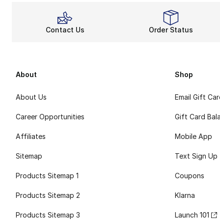
Contact Us
Order Status
About
Shop
About Us
Email Gift Ca
Career Opportunities
Gift Card Bal
Affiliates
Mobile App
Sitemap
Text Sign Up
Products Sitemap 1
Coupons
Products Sitemap 2
Klarna
Products Sitemap 3
Launch 101