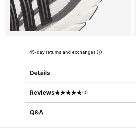
45-day returns and exchanges
Details
Reviews
(0)
0 out of 5 rating
Q&A