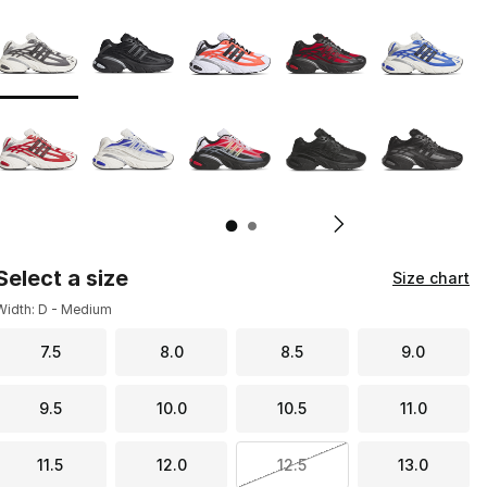
Page 1 of 2 displaying 1 to 10 of 11 colors
Please select a style
*
Pl
Select a size
Size chart
Width: D - Medium
7.5
8.0
8.5
9.0
9.5
10.0
10.5
11.0
11.5
12.0
12.5
13.0