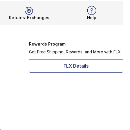
Returns-Exchanges
Help
Rewards Program
Get Free Shipping, Rewards, and More with FLX
FLX Details