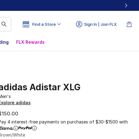
Find a Store
Sign In | Join FLX
ding
FLX Rewards
adidas Adistar XLG
Men's
Explore adidas
$150.00
Pay 4 interest-free payments on purchases of $30-$1500 with
Brown/White