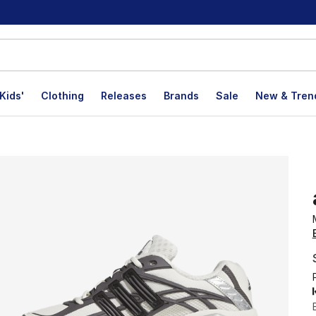
Kids'
Clothing
Releases
Brands
Sale
New & Tren