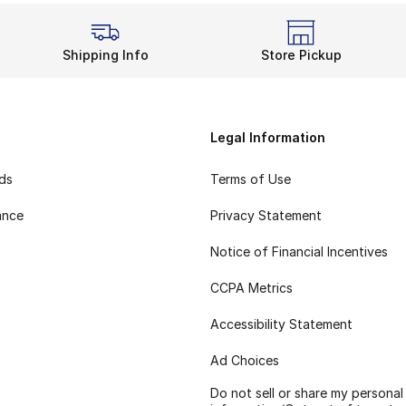
Shipping Info
Store Pickup
Legal Information
rds
Terms of Use
ance
Privacy Statement
Notice of Financial Incentives
CCPA Metrics
Accessibility Statement
Ad Choices
Do not sell or share my personal