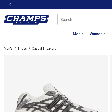
This link will open in a new window
Men's
Women's
Men's
/
Shoes
/
Casual Sneakers