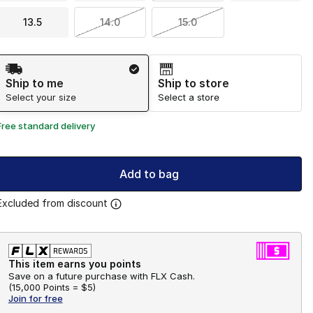
13.5
14.0
15.0
Shipping Method
Ship to me
Ship to store
Select your size
Select a store
Free standard delivery
Add to bag
Excluded from discount
This item earns you points
Save on a future purchase with FLX Cash.
(
15,000 Points =
$5
)
Join for free