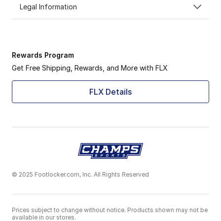
Legal Information
Rewards Program
Get Free Shipping, Rewards, and More with FLX
FLX Details
© 2025 Footlocker.com, Inc. All Rights Reserved
Prices subject to change without notice. Products shown may not be
available in our stores.