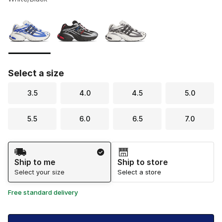
Please select a style
*
Page 1 of 1 displaying 1 to 3 of 3 colors
Select a size
3.5
4.0
4.5
5.0
5.5
6.0
6.5
7.0
Shipping Method
Ship to me
Ship to store
Select your size
Select a store
Free standard delivery