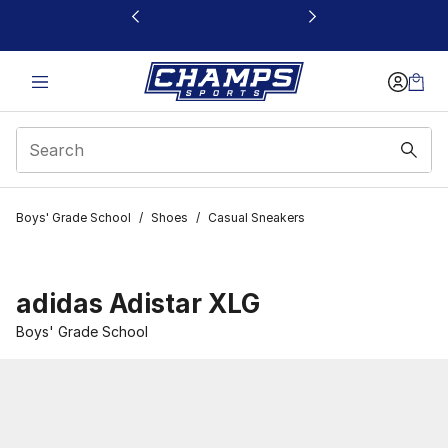
This link will open in a new window
Boys' Grade School
/
Shoes
/
Casual Sneakers
adidas Adistar XLG
Boys' Grade School