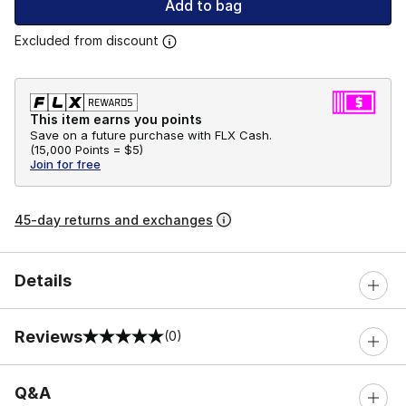
Add to bag
Excluded from discount
This item earns you points
Save on a future purchase with FLX Cash.
(
15,000 Points =
$5
)
Join for free
45-day returns and exchanges
Details
Reviews
(0)
0 out of 5 rating
Q&A