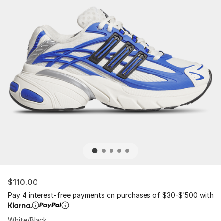
$110.00
Pay 4 interest-free payments on purchases of $30-$1500 with
White/Black