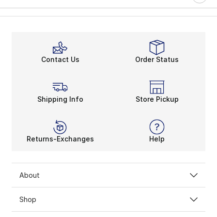
Contact Us
Order Status
Shipping Info
Store Pickup
Returns-Exchanges
Help
About
Shop