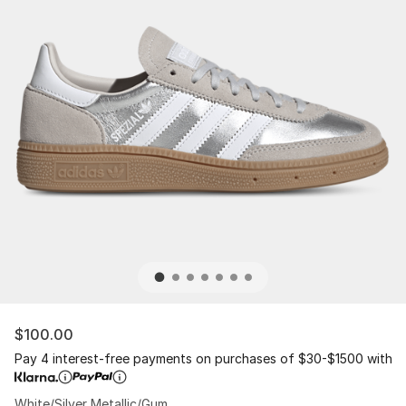
$100.00
Pay 4 interest-free payments on purchases of $30-$1500 with
White/Silver Metallic/Gum