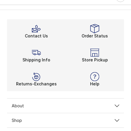
Contact Us
Order Status
Shipping Info
Store Pickup
Returns-Exchanges
Help
About
Shop