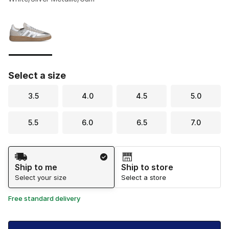
Please select a style
*
Page 1 of 1 displaying 1 to 1 of 1 colors
Select a size
3.5
4.0
4.5
5.0
5.5
6.0
6.5
7.0
Shipping Method
Ship to me
Ship to store
Select your size
Select a store
Free standard delivery