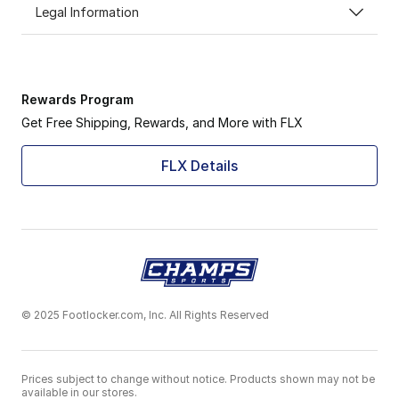
Legal Information
Rewards Program
Get Free Shipping, Rewards, and More with FLX
FLX Details
© 2025 Footlocker.com, Inc. All Rights Reserved
Prices subject to change without notice. Products shown may not be
available in our stores.