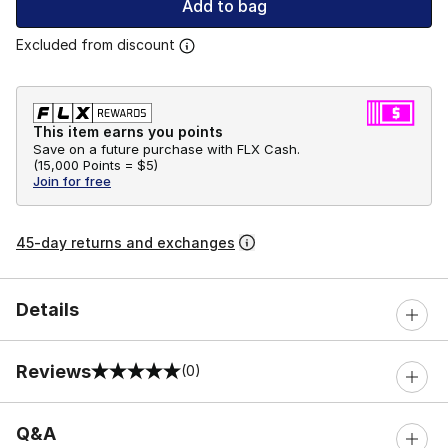
Add to bag
Excluded from discount
This item earns you points
Save on a future purchase with FLX Cash.
(
15,000 Points =
$5
)
Join for free
45-day returns and exchanges
Details
Reviews
(0)
0 out of 5 rating
Q&A