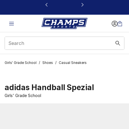
This link will open in a new window
Girls' Grade School
/
Shoes
/
Casual Sneakers
adidas Handball Spezial
Girls' Grade School