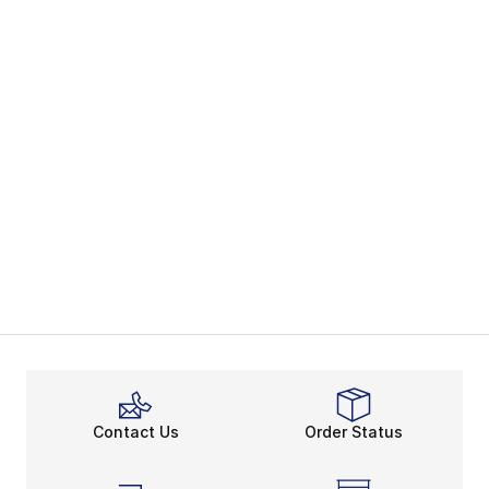
Contact Us
Order Status