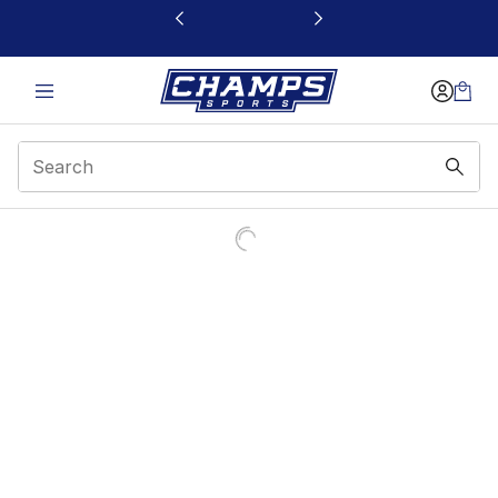
This link will open in a new window