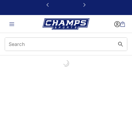
This link will open in a new window