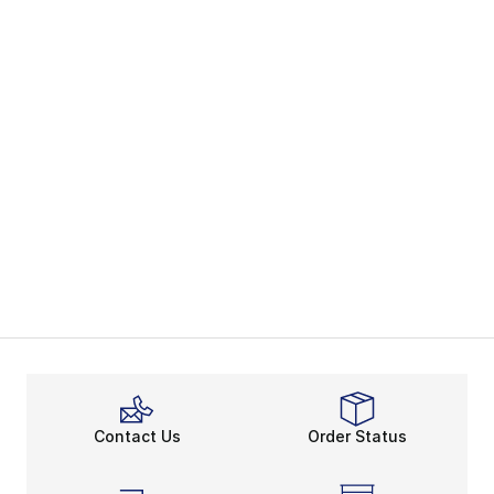
Contact Us
Order Status