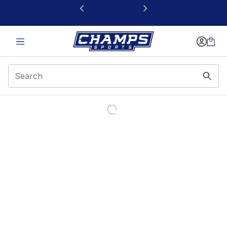
This link will open in a new window