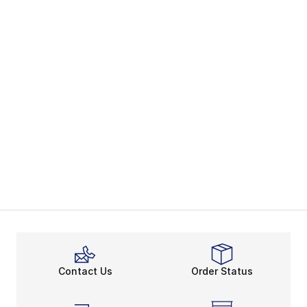
Contact Us
Order Status