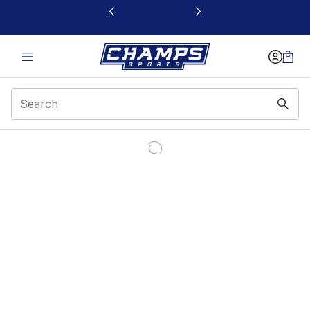
This link will open in a new window