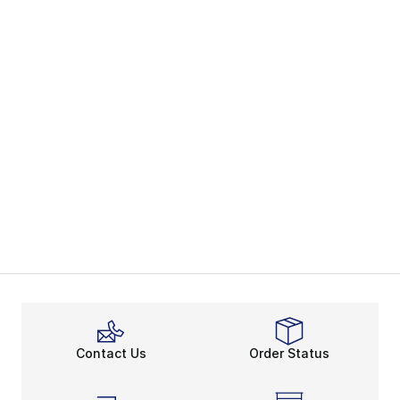
Contact Us
Order Status