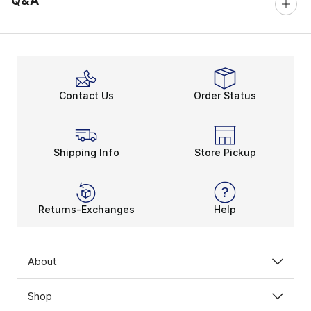
Q&A
Contact Us
Order Status
Shipping Info
Store Pickup
Returns-Exchanges
Help
About
Shop