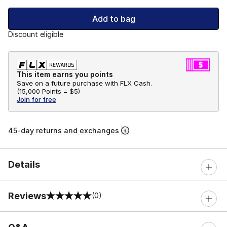
Add to bag
Discount eligible
This item earns you points
Save on a future purchase with FLX Cash.
(
15,000 Points =
$5
)
Join for free
45-day returns and exchanges
Details
Reviews
(0)
0 out of 5 rating