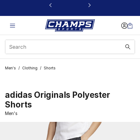
This link will open in a new window
Men's
/
Clothing
/
Shorts
adidas Originals Polyester
Shorts
Men's