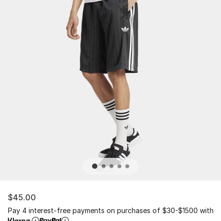
$45.00
Pay 4 interest-free payments on purchases of $30-$1500 with