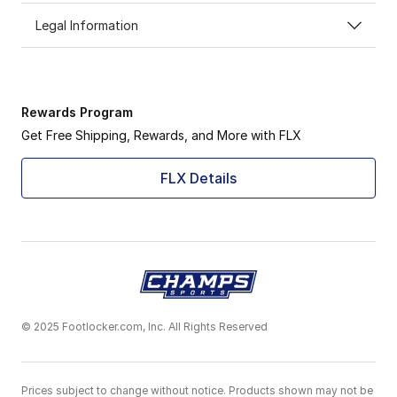
Legal Information
Rewards Program
Get Free Shipping, Rewards, and More with FLX
FLX Details
© 2025 Footlocker.com, Inc. All Rights Reserved
Prices subject to change without notice. Products shown may not be