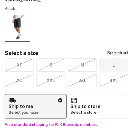
Black
Please select a style
*
Page 1 of 1 displaying 1 to 1 of 1 colors
Select a size
Size chart
XS
S
M
L
XL
XXL
3XL
4XL
Shipping Method
Ship to me
Ship to store
Select your size
Select a store
Free standard shipping for FLX Rewards members