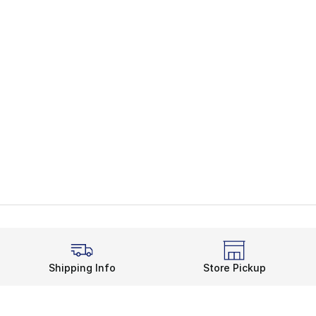
Shipping Info
Store Pickup