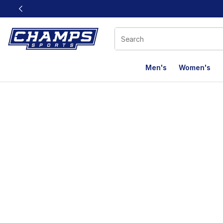
This link will open in a new window
Men's
Women's