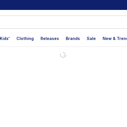
Kids'
Clothing
Releases
Brands
Sale
New & Tren