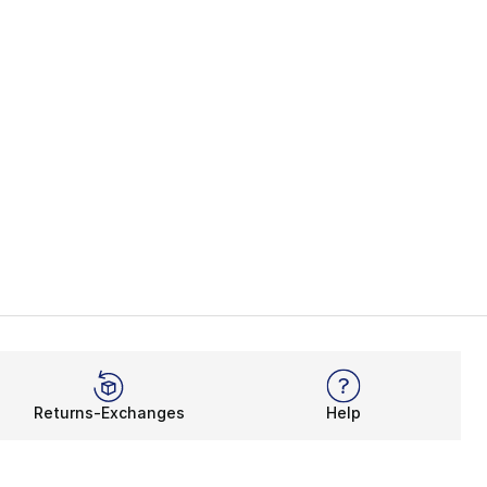
Returns-Exchanges
Help