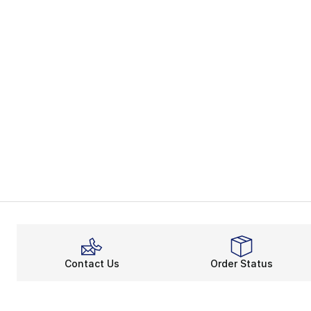
Contact Us
Order Status