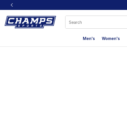
This link will open in a new window
Men's
Women's