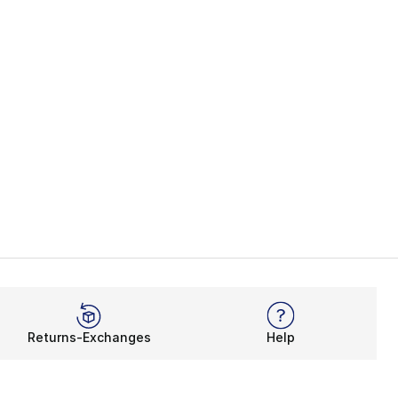
Returns-Exchanges
Help