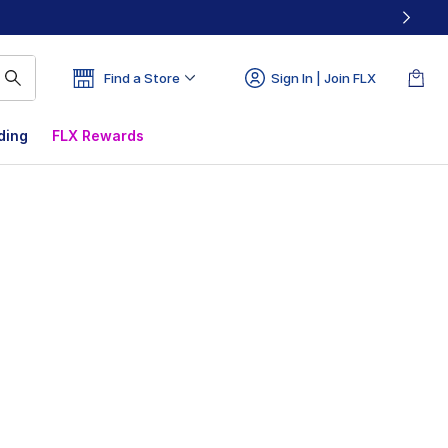
Find a Store
Sign In | Join FLX
ding
FLX Rewards