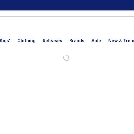
Kids'
Clothing
Releases
Brands
Sale
New & Tren