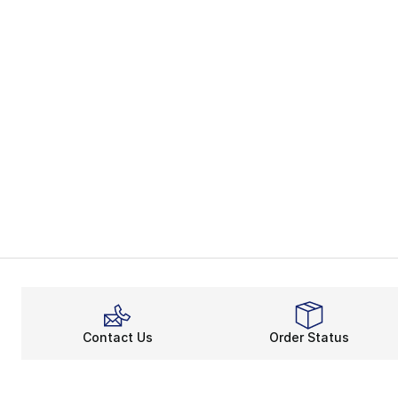
Contact Us
Order Status