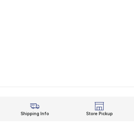
Shipping Info
Store Pickup