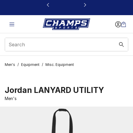
This link will open in a new window
Men's
/
Equipment
/
Misc. Equipment
Jordan LANYARD UTILITY
Men's