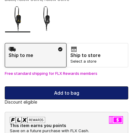
Please select a style
*
Page 1 of 1 displaying 1 to 2 of 2 colors
Shipping Method
Ship to me
Ship to store
Select a store
Free standard shipping for FLX Rewards members
Add to bag
Discount eligible
This item earns you points
Save on a future purchase with FLX Cash.