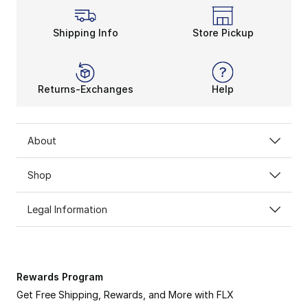
Shipping Info
Store Pickup
Returns-Exchanges
Help
About
Shop
Legal Information
Rewards Program
Get Free Shipping, Rewards, and More with FLX