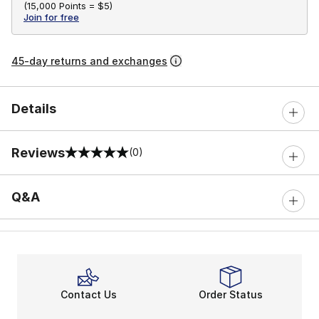
(
15,000 Points =
$5
)
Join for free
45-day returns and exchanges
Details
Reviews
(0)
0 out of 5 rating
Q&A
Contact Us
Order Status