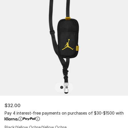
$32.00
Pay 4 interest-free payments on purchases of $30-$1500 with
Black/Yellow Ochre/Yellow Ochre