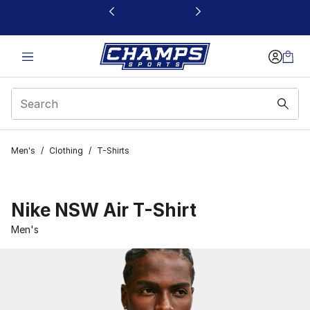
This link will open in a new window
Men's
/
Clothing
/
T-Shirts
Nike NSW Air T-Shirt
Men's