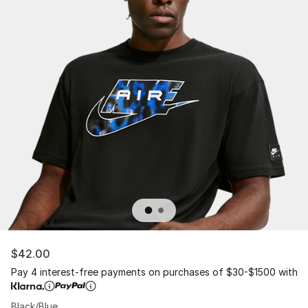
$42.00
Pay 4 interest-free payments on purchases of $30-$1500 with
Black/Blue