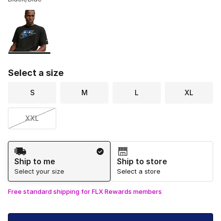
Please select a style
*
Page 1 of 1 displaying 1 to 1 of 1 colors
Select a size
S
M
L
XL
XXL
Shipping Method
Ship to me
Ship to store
Select your size
Select a store
Free standard shipping for FLX Rewards members