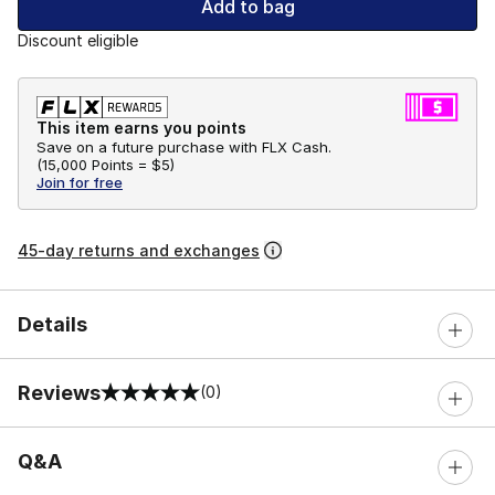
Add to bag
Discount eligible
This item earns you points
Save on a future purchase with FLX Cash.
(
15,000 Points =
$5
)
Join for free
45-day returns and exchanges
Details
Reviews
(0)
0 out of 5 rating
Q&A