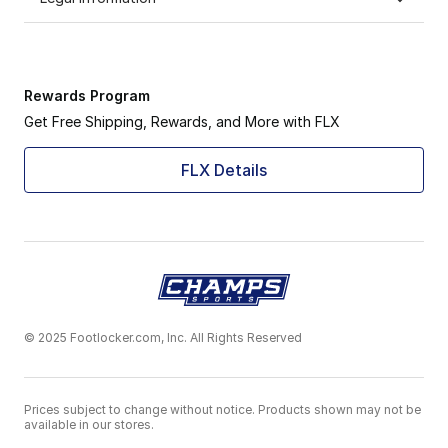
Rewards Program
Get Free Shipping, Rewards, and More with FLX
FLX Details
© 2025 Footlocker.com, Inc. All Rights Reserved
Prices subject to change without notice. Products shown may not be
available in our stores.