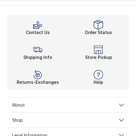
Contact Us
Order Status
Shipping Info
Store Pickup
Returns-Exchanges
Help
About
Shop
Legal Information