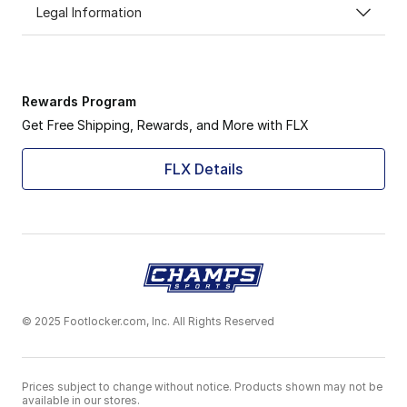
Legal Information
Rewards Program
Get Free Shipping, Rewards, and More with FLX
FLX Details
© 2025 Footlocker.com, Inc. All Rights Reserved
Prices subject to change without notice. Products shown may not be
available in our stores.