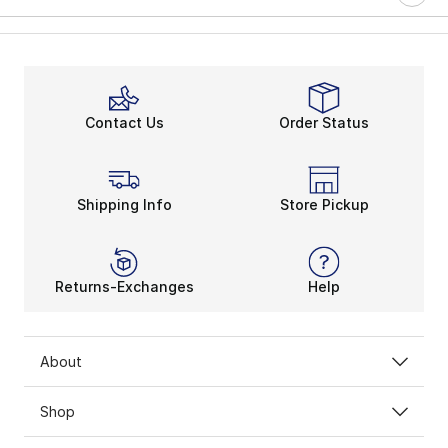
Contact Us
Order Status
Shipping Info
Store Pickup
Returns-Exchanges
Help
About
Shop