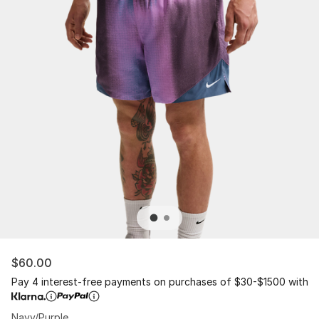
$60.00
Pay 4 interest-free payments on purchases of $30-$1500 with
Navy/Purple