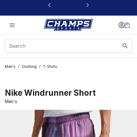
This link will open in a new window
Men's
/
Clothing
/
T-Shirts
Nike Windrunner Short
Men's