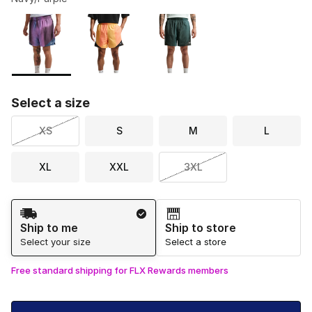
Please select a style
*
Page 1 of 1 displaying 1 to 3 of 3 colors
Select a size
XS
S
M
L
XL
XXL
3XL
Shipping Method
Ship to me
Ship to store
Select your size
Select a store
Free standard shipping for FLX Rewards members