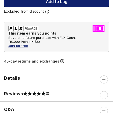
Add to bag
Excluded from discount
This item earns you points
Save on a future purchase with FLX Cash.
(
15,000 Points =
$5
)
Join for free
45-day returns and exchanges
Details
Reviews
(0)
0 out of 5 rating
Q&A