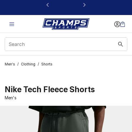
This link will open in a new window
Men's
/
Clothing
/
Shorts
Nike Tech Fleece Shorts
Men's