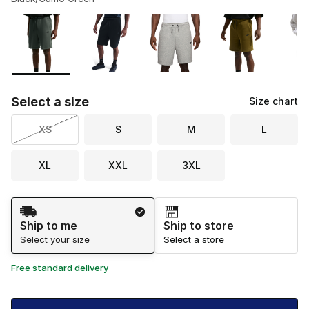
Please select a style
*
Page 1 of 1 displaying 1 to 8 of 8 colors
Select a size
Size chart
XS
S
M
L
XL
XXL
3XL
Shipping Method
Ship to me
Ship to store
Select your size
Select a store
Free standard delivery