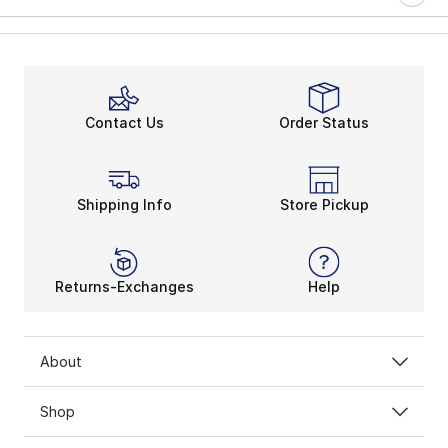
Contact Us
Order Status
Shipping Info
Store Pickup
Returns-Exchanges
Help
About
Shop