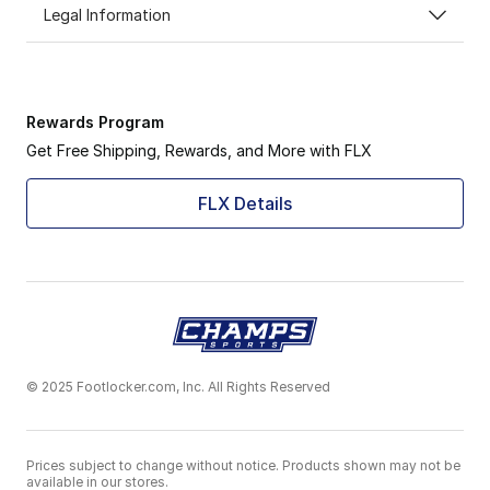
Legal Information
Rewards Program
Get Free Shipping, Rewards, and More with FLX
FLX Details
© 2025 Footlocker.com, Inc. All Rights Reserved
Prices subject to change without notice. Products shown may not be
available in our stores.