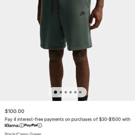
$100.00
Pay 4 interest-free payments on purchases of $30-$1500 with
Black/Camo Green