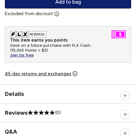
Add to bag
Excluded from discount
This item earns you points
Save on a future purchase with FLX Cash.
(
15,000 Points =
$5
)
Join for free
45-day returns and exchanges
Details
Reviews
(0)
0 out of 5 rating
Q&A