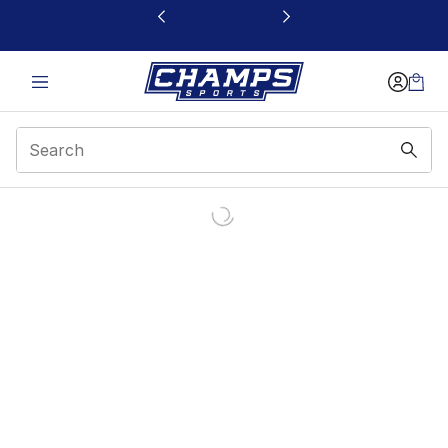
This link will open in a new window