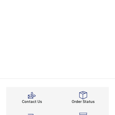
Contact Us
Order Status