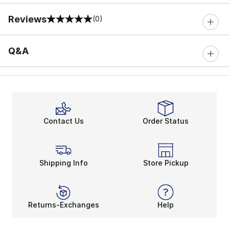
Reviews
(0)
0 out of 5 rating
Q&A
Contact Us
Order Status
Shipping Info
Store Pickup
Returns-Exchanges
Help