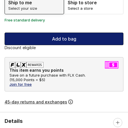
Ship to me
Ship to store
Select your size
Select a store
Free standard delivery
Add to bag
Discount eligible
This item earns you points
Save on a future purchase with FLX Cash.
(
15,000 Points =
$5
)
Join for free
45-day returns and exchanges
Details