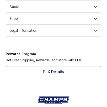
About
Shop
Legal Information
Rewards Program
Get Free Shipping, Rewards, and More with FLX
FLX Details