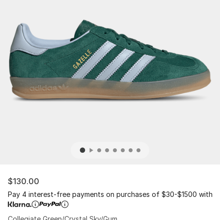
$130.00
Pay 4 interest-free payments on purchases of $30-$1500 with
Collegiate Green/Crystal Sky/Gum