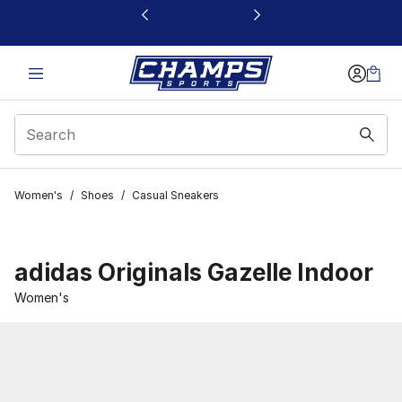
This link will open in a new window
Women's
/
Shoes
/
Casual Sneakers
adidas Originals Gazelle Indoor
Women's