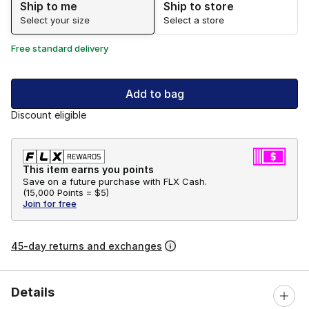
Ship to me
Ship to store
Select your size
Select a store
Free standard delivery
Add to bag
Discount eligible
This item earns you points
Save on a future purchase with FLX Cash.
(
15,000 Points =
$5
)
Join for free
45-day returns and exchanges
Details