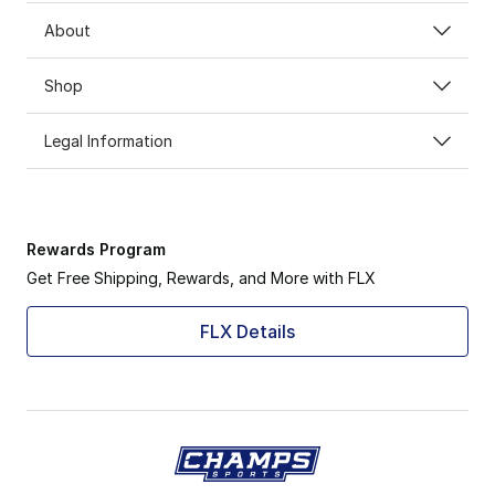
About
Shop
Legal Information
Rewards Program
Get Free Shipping, Rewards, and More with FLX
FLX Details