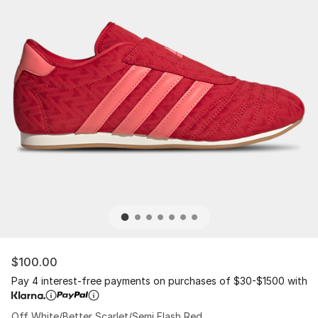
$100.00
Pay 4 interest-free payments on purchases of $30-$1500 with
Off White/Better Scarlet/Semi Flash Red