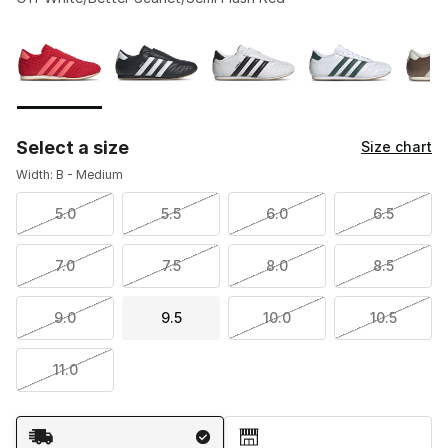
Please select a style
*
Page 1 of 1 displaying 1 to 5 of 5 colors
Select a size
Size chart
Width: B - Medium
5.0
5.5
6.0
6.5
7.0
7.5
8.0
8.5
9.0
9.5
10.0
10.5
11.0
Shipping Method