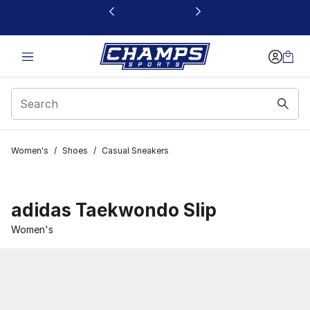
This link will open in a new window
Women's
/
Shoes
/
Casual Sneakers
adidas Taekwondo Slip
Women's