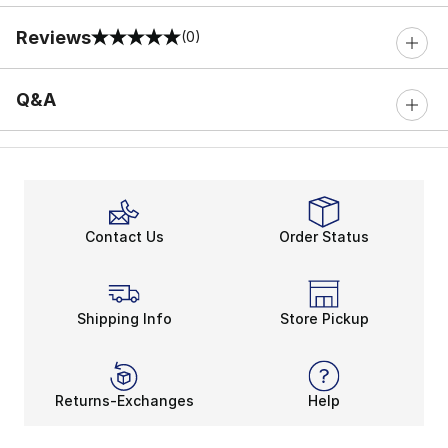
Reviews
(0)
0 out of 5 rating
Q&A
Contact Us
Order Status
Shipping Info
Store Pickup
Returns-Exchanges
Help