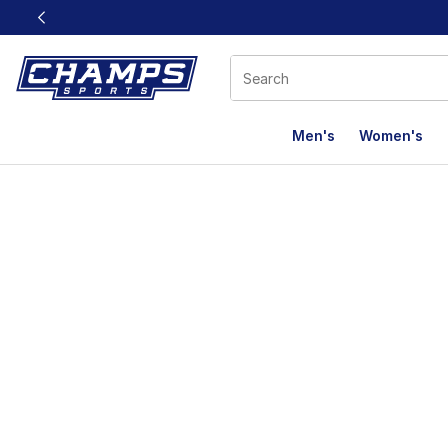
This link will open in a new window
Men's
Women's