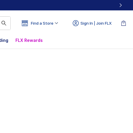
Find a Store
Sign In | Join FLX
ding
FLX Rewards