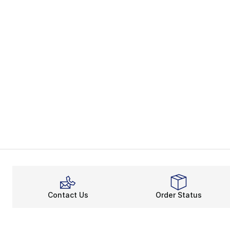
Contact Us
Order Status