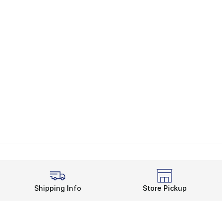
Shipping Info
Store Pickup