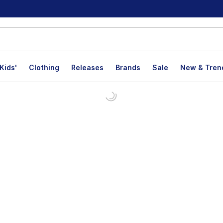
Kids'
Clothing
Releases
Brands
Sale
New & Tren