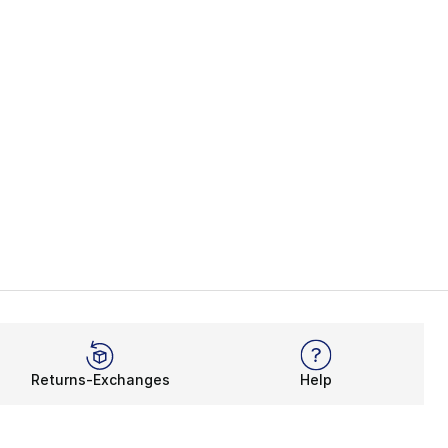
Returns-Exchanges
Help