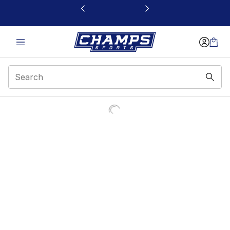
This link will open in a new window