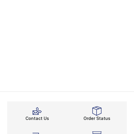
Contact Us
Order Status