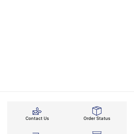
Contact Us
Order Status