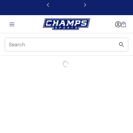
This link will open in a new window