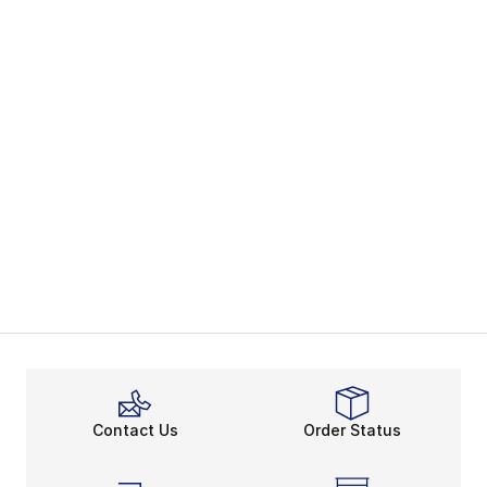
Contact Us
Order Status