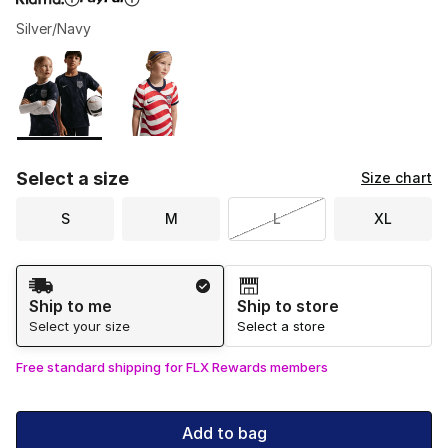
Silver/Navy
Please select a style
*
Page 1 of 1 displaying 1 to 2 of 2 colors
Select a size
Size chart
S
M
L
XL
Shipping Method
Ship to me
Ship to store
Select your size
Select a store
Free standard shipping for FLX Rewards members
Add to bag