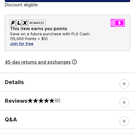
Discount eligible
This item earns you points
Save on a future purchase with FLX Cash.
(
15,000 Points =
$5
)
Join for free
45-day returns and exchanges
Details
Reviews
(0)
0 out of 5 rating
Q&A