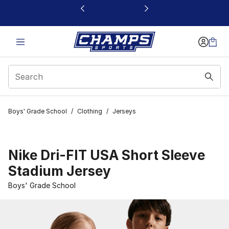
This link will open in a new window
Boys' Grade School
/
Clothing
/
Jerseys
Nike Dri-FIT USA Short Sleeve
Stadium Jersey
Boys' Grade School