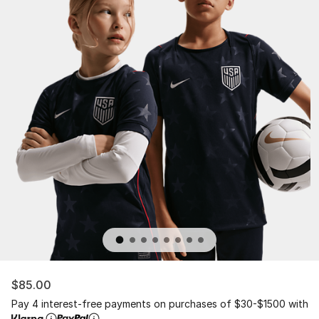
$85.00
Pay 4 interest-free payments on purchases of $30-$1500 with