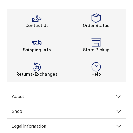
Contact Us
Order Status
Shipping Info
Store Pickup
Returns-Exchanges
Help
About
Shop
Legal Information