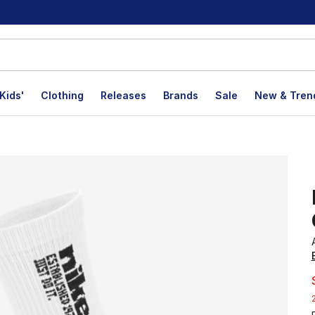
Kids'
Clothing
Releases
Brands
Sale
New & Tren