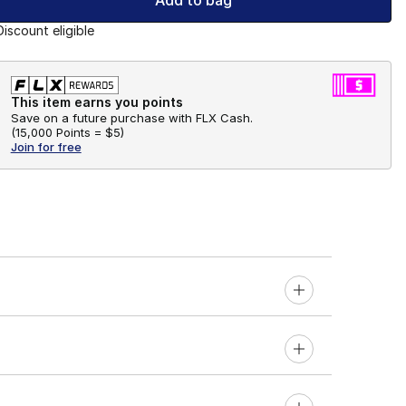
Add to bag
Discount eligible
This item earns you points
Save on a future purchase with FLX Cash.
(
15,000 Points =
$5
)
Join for free