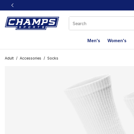
This link will open in a new window
Men's
Women's
Adult
/
Accessories
/
Socks