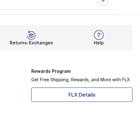
Returns-Exchanges
Help
Rewards Program
Get Free Shipping, Rewards, and More with FLX
FLX Details