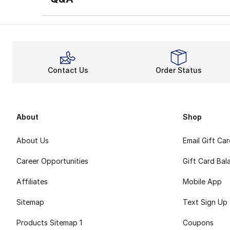
Contact Us
Order Status
About
Shop
About Us
Email Gift Ca
Career Opportunities
Gift Card Bal
Affiliates
Mobile App
Sitemap
Text Sign Up
Products Sitemap 1
Coupons