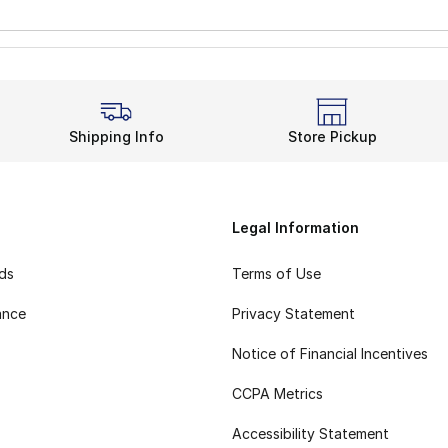
Shipping Info
Store Pickup
Legal Information
rds
Terms of Use
ance
Privacy Statement
Notice of Financial Incentives
CCPA Metrics
Accessibility Statement