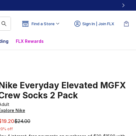
Find a Store
Sign In | Join FLX
ding
FLX Rewards
Nike Everyday Elevated MGFX
Crew Socks 2 Pack
Adult
Explore Nike
This item is on sale. Price dropped from $24.00 to $19.20
$19.20
$24.00
20% off