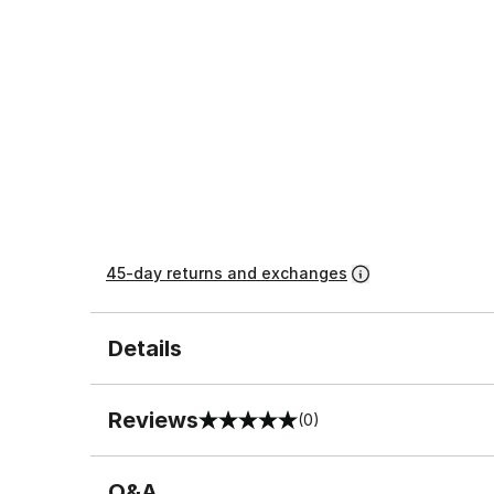
45-day returns and exchanges
Details
Reviews
(0)
0 out of 5 rating
Q&A