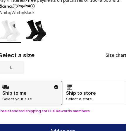
Pay 4 interest-free payments on purchases of $30-$1500 with
White/White/Black
Page 1 of 1 displaying 1 to 2 of 2 colors
Please select a style
*
Select a size
Size chart
L
Shipping Method
Ship to me
Ship to store
Select your size
Select a store
Free standard shipping for FLX Rewards members