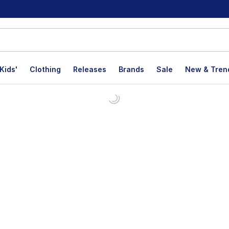
Kids'
Clothing
Releases
Brands
Sale
New & Tren