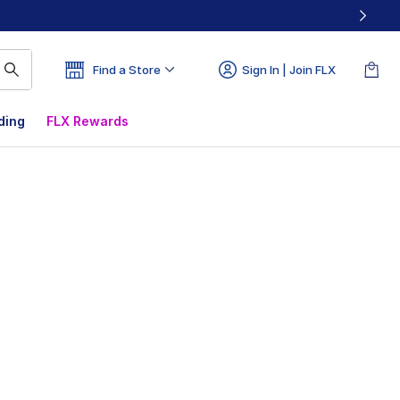
Find a Store
Sign In | Join FLX
ding
FLX Rewards