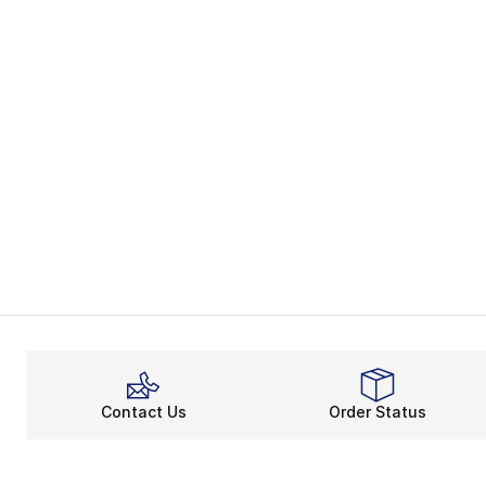
Contact Us
Order Status