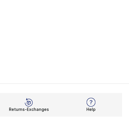
Returns-Exchanges
Help