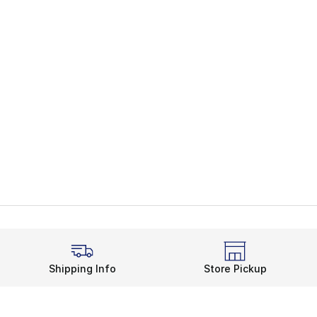
Shipping Info
Store Pickup