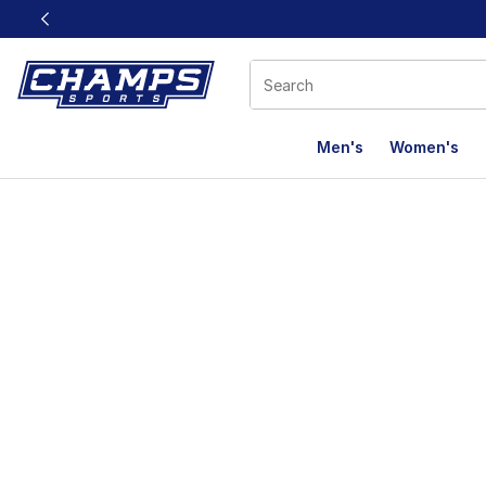
This link will open in a new window
Men's
Women's