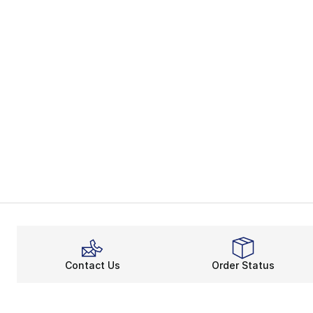
Contact Us
Order Status