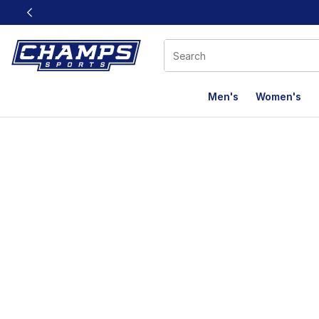
This link will open in a new window
Men's
Women's