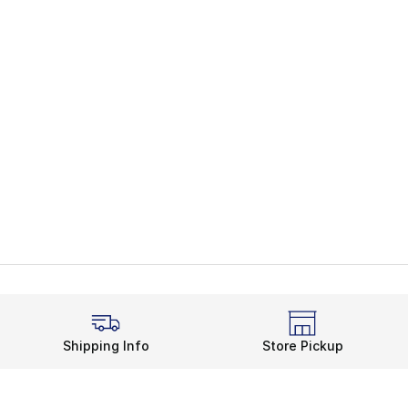
Shipping Info
Store Pickup