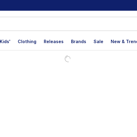
Kids'
Clothing
Releases
Brands
Sale
New & Tren