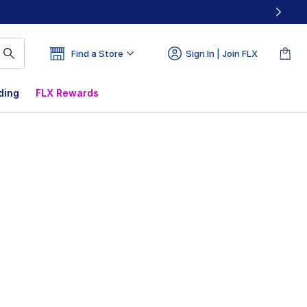
Find a Store
Sign In | Join FLX
ding
FLX Rewards