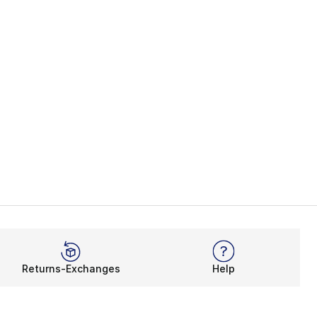
Returns-Exchanges
Help