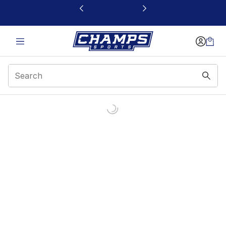
This link will open in a new window