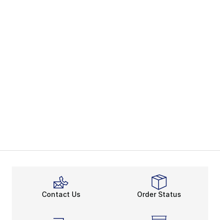
Contact Us
Order Status