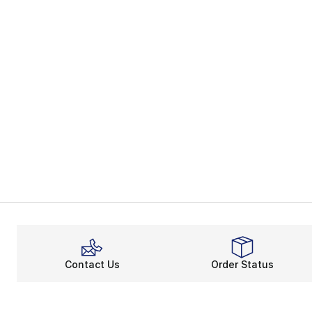
Contact Us
Order Status