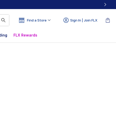
Find a Store
Sign In | Join FLX
ding
FLX Rewards