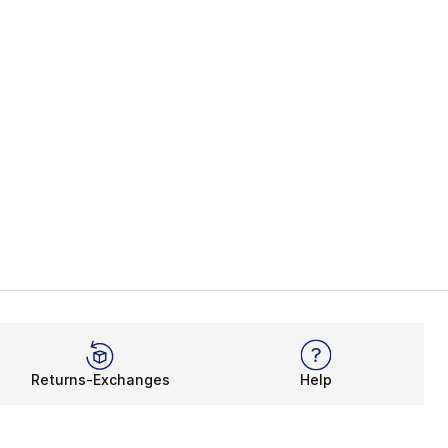
Returns-Exchanges
Help