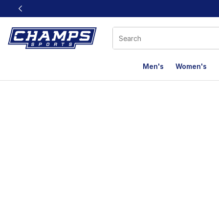
This link will open in a new window
Men's
Women's