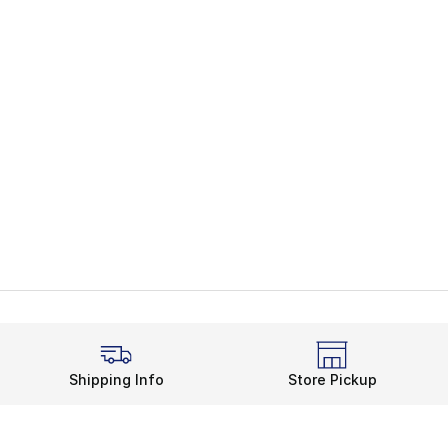
Shipping Info
Store Pickup