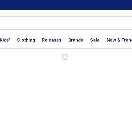
Kids'
Clothing
Releases
Brands
Sale
New & Tren