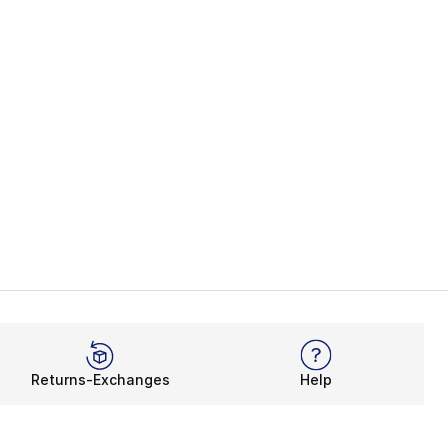
Returns-Exchanges
Help