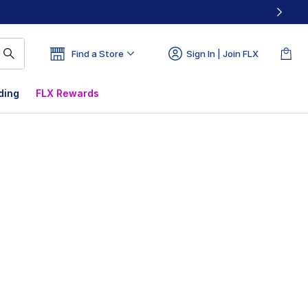
Find a Store
Sign In | Join FLX
ding
FLX Rewards