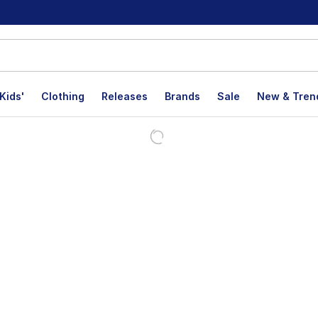
Kids'
Clothing
Releases
Brands
Sale
New & Tren