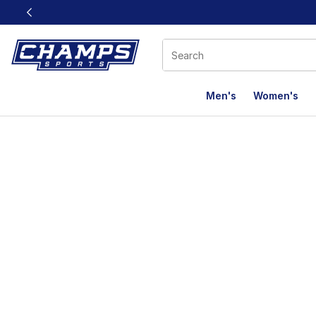
This link will open in a new window
Men's
Women's