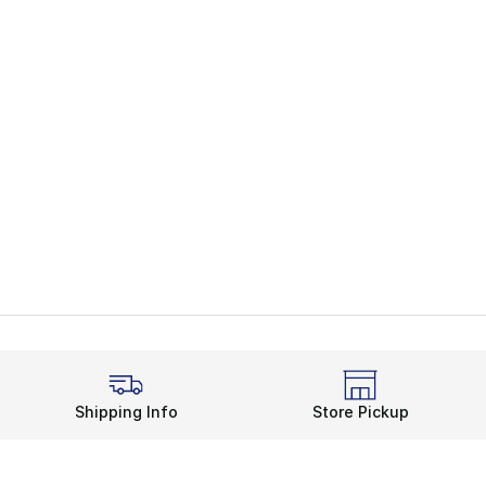
Shipping Info
Store Pickup