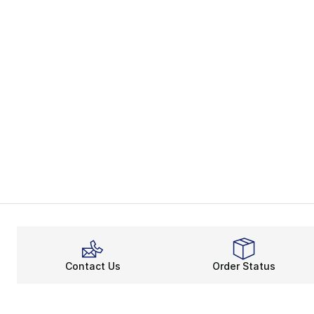
Contact Us
Order Status