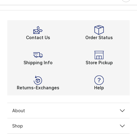
Contact Us
Order Status
Shipping Info
Store Pickup
Returns-Exchanges
Help
About
Shop