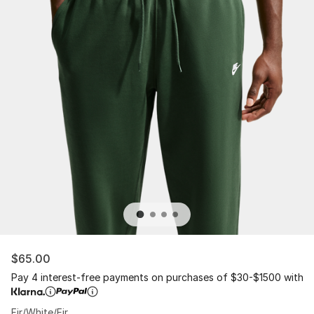
$65.00
Pay 4 interest-free payments on purchases of $30-$1500 with
Fir/White/Fir