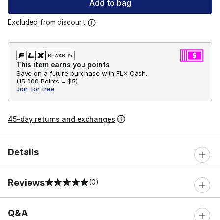
Add to bag
Excluded from discount
This item earns you points
Save on a future purchase with FLX Cash.
(
15,000 Points =
$5
)
Join for free
45-day returns and exchanges
Details
Reviews
(0)
0 out of 5 rating
Q&A