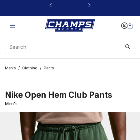
This link will open in a new window
Men's
/
Clothing
/
Pants
Nike Open Hem Club Pants
Men's