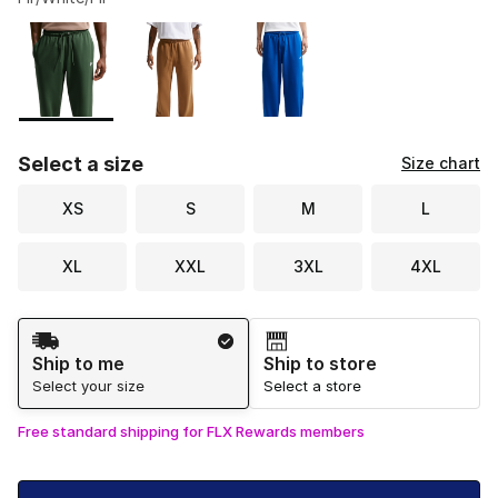
Please select a style
*
Page 1 of 1 displaying 1 to 3 of 3 colors
Select a size
Size chart
XS
S
M
L
XL
XXL
3XL
4XL
Shipping Method
Ship to me
Ship to store
Select your size
Select a store
Free standard shipping for FLX Rewards members