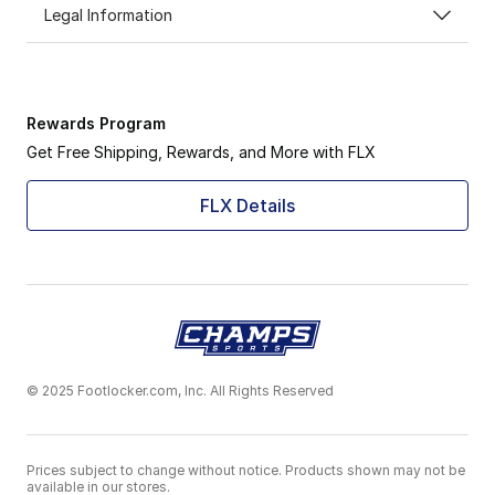
Legal Information
Rewards Program
Get Free Shipping, Rewards, and More with FLX
FLX Details
© 2025 Footlocker.com, Inc. All Rights Reserved
Prices subject to change without notice. Products shown may not be
available in our stores.