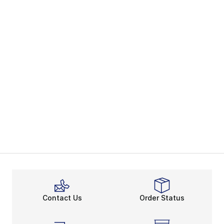
Contact Us
Order Status