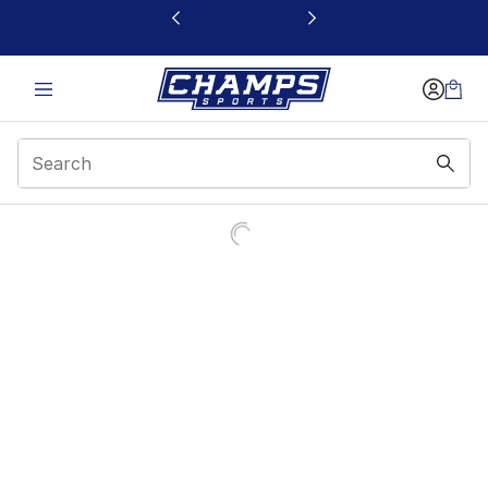
This link will open in a new window