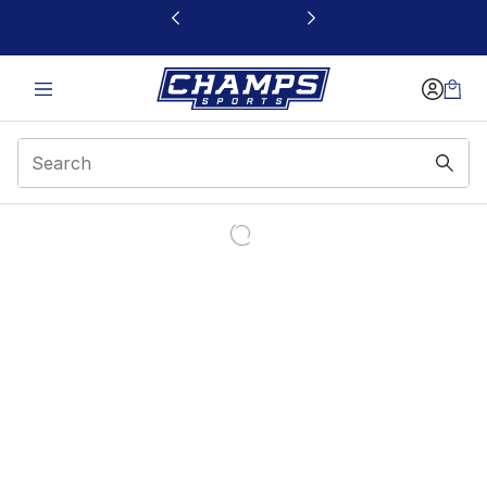
This link will open in a new window