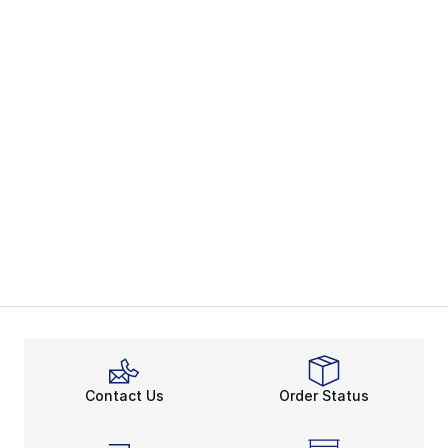
Contact Us
Order Status