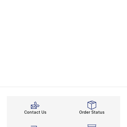
Contact Us
Order Status