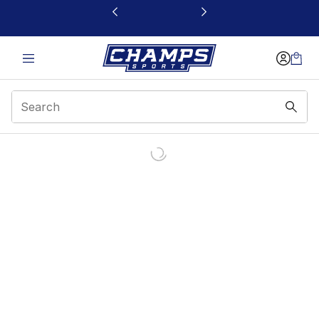
This link will open in a new window