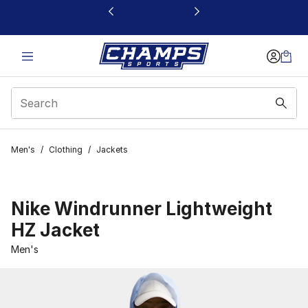
This link will open in a new window
Men's
/
Clothing
/
Jackets
Nike Windrunner Lightweight
HZ Jacket
Men's