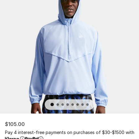
$105.00
Pay 4 interest-free payments on purchases of $30-$1500 with