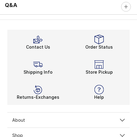
Q&A
Contact Us
Order Status
Shipping Info
Store Pickup
Returns-Exchanges
Help
About
Shop