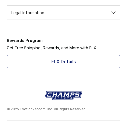
Legal Information
Rewards Program
Get Free Shipping, Rewards, and More with FLX
FLX Details
© 2025 Footlocker.com, Inc. All Rights Reserved