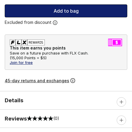
Add to bag
Excluded from discount
This item earns you points
Save on a future purchase with FLX Cash.
(
15,000 Points =
$5
)
Join for free
45-day returns and exchanges
Details
Reviews
(0)
0 out of 5 rating