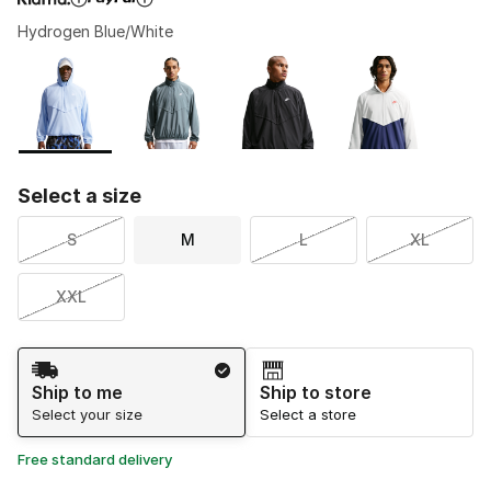
Hydrogen Blue/White
Please select a style
*
Page 1 of 1 displaying 1 to 4 of 4 colors
Select a size
S
M
L
XL
XXL
Shipping Method
Ship to me
Ship to store
Select your size
Select a store
Free standard delivery