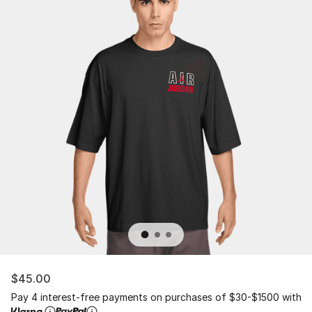
$45.00
Pay 4 interest-free payments on purchases of $30-$1500 with