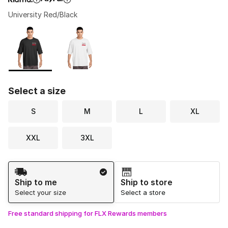
University Red/Black
Please select a style
*
Page 1 of 1 displaying 1 to 2 of 2 colors
Select a size
S
M
L
XL
XXL
3XL
Shipping Method
Ship to me
Ship to store
Select your size
Select a store
Free standard shipping for FLX Rewards members