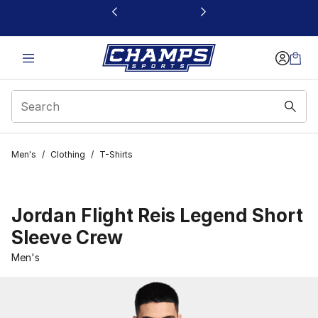
This link will open in a new window
Men's
/
Clothing
/
T-Shirts
Jordan Flight Reis Legend Short
Sleeve Crew
Men's