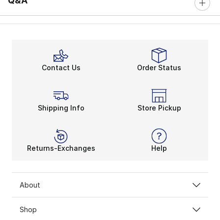
Q&A
Contact Us
Order Status
Shipping Info
Store Pickup
Returns-Exchanges
Help
About
Shop