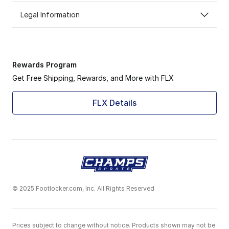
Legal Information
Rewards Program
Get Free Shipping, Rewards, and More with FLX
FLX Details
© 2025 Footlocker.com, Inc. All Rights Reserved
Prices subject to change without notice. Products shown may not be