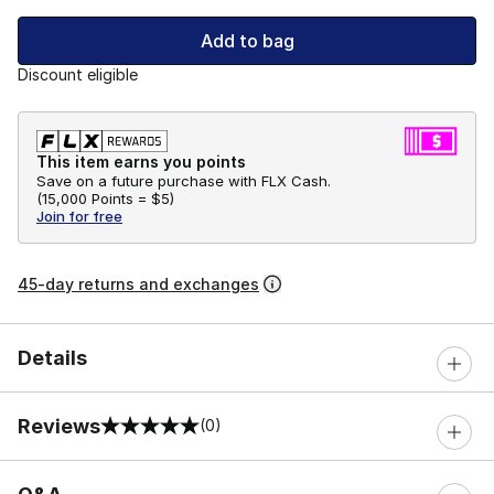
Add to bag
Discount eligible
This item earns you points
Save on a future purchase with FLX Cash.
(
15,000 Points =
$5
)
Join for free
45-day returns and exchanges
Details
Reviews
(0)
0 out of 5 rating