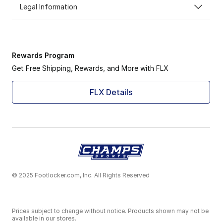
Legal Information
Rewards Program
Get Free Shipping, Rewards, and More with FLX
FLX Details
© 2025 Footlocker.com, Inc. All Rights Reserved
Prices subject to change without notice. Products shown may not be
available in our stores.