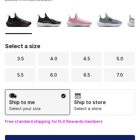
Please select a style
*
Page 1 of 1 displaying 1 to 8 of 8 colors
Select a size
3.5
4.0
4.5
5.0
5.5
6.0
6.5
7.0
Shipping Method
Ship to me
Ship to store
Select your size
Select a store
Free standard shipping for FLX Rewards members