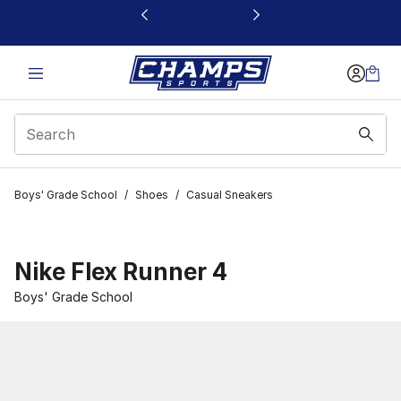
This link will open in a new window
Boys' Grade School
/
Shoes
/
Casual Sneakers
Nike Flex Runner 4
Boys' Grade School