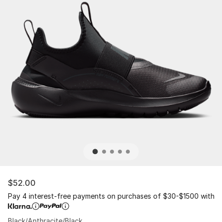
$52.00
Pay 4 interest-free payments on purchases of $30-$1500 with
Black/Anthracite/Black