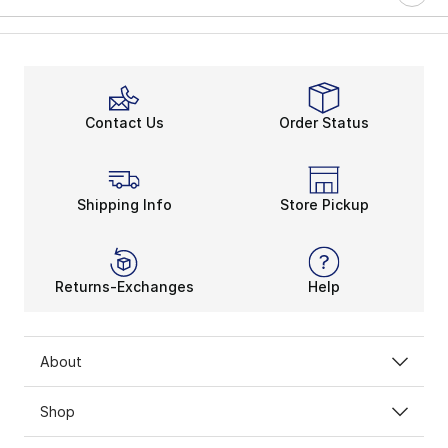
Contact Us
Order Status
Shipping Info
Store Pickup
Returns-Exchanges
Help
About
Shop