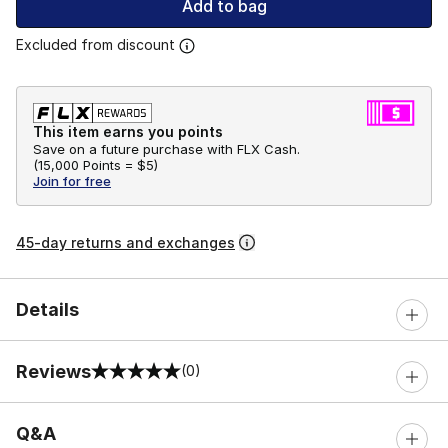
Add to bag
Excluded from discount
This item earns you points
Save on a future purchase with FLX Cash.
(
15,000 Points =
$5
)
Join for free
45-day returns and exchanges
Details
Reviews
(0)
0 out of 5 rating
Q&A