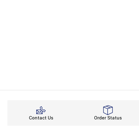
Contact Us
Order Status