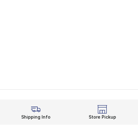
Shipping Info
Store Pickup