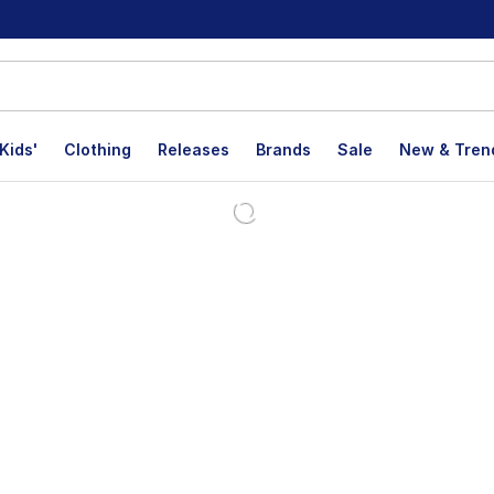
Kids'
Clothing
Releases
Brands
Sale
New & Tren