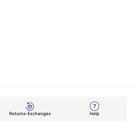
Returns-Exchanges
Help