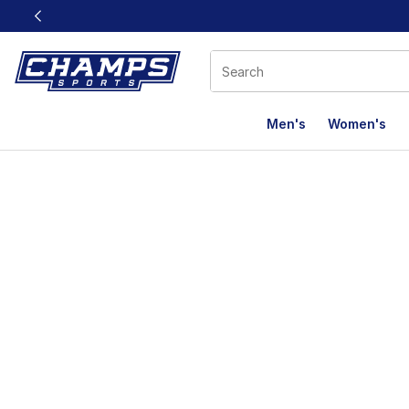
This link will open in a new window
Men's
Women's