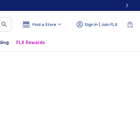
Find a Store
Sign In | Join FLX
ding
FLX Rewards