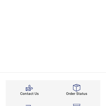
Contact Us
Order Status