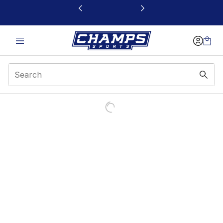
This link will open in a new window